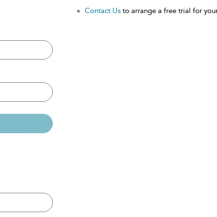
Contact Us
to arrange a free trial for your