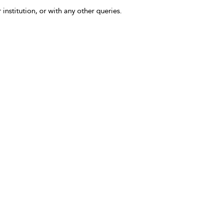
 institution, or with any other queries.