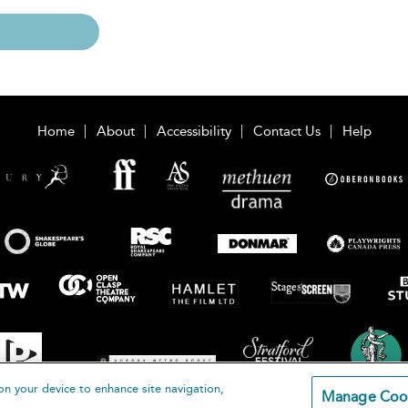
Home
About
Accessibility
Contact Us
Help
on your device to enhance site navigation,
Manage Coo
loomsbury Publishing Plc 2026