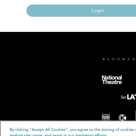
Login
By clicking “Accept All Cookies”, you agree to the storing of cookies 
© B
analyze site usage, and assist in our marketing efforts.