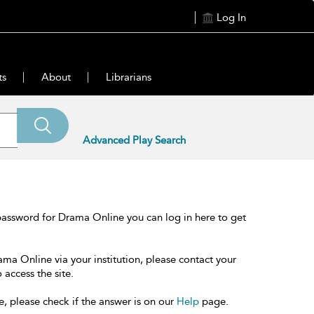
Log In
ts
About
Librarians
Advanced Play Search
password for Drama Online you can log in here to get
ama Online via your institution, please contact your
 access the site.
e, please check if the answer is on our
Help
page.