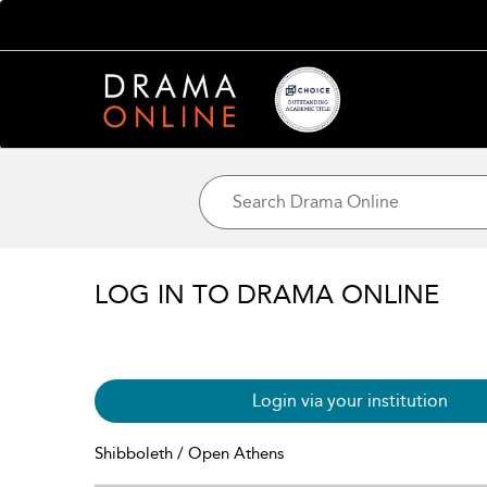
LOG IN TO DRAMA ONLINE
Login via your institution
Shibboleth / Open Athens