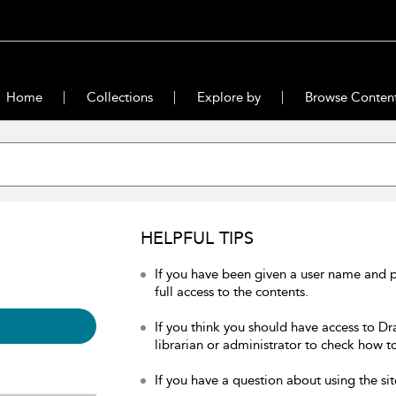
Home
Collections
Explore by
Browse Conten
HELPFUL TIPS
If you have been given a user name and 
full access to the contents.
If you think you should have access to Dr
librarian or administrator to check how to
If you have a question about using the sit