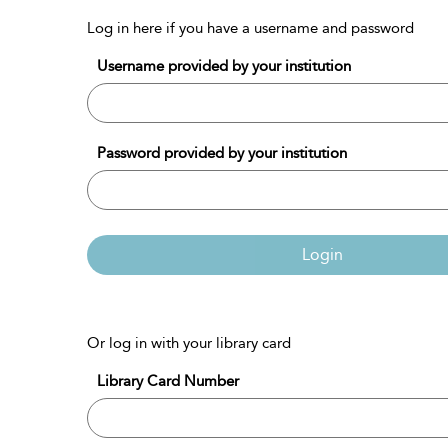
Log in here if you have a username and password
Username provided by your institution
Password provided by your institution
Login
Or log in with your library card
Library Card Number