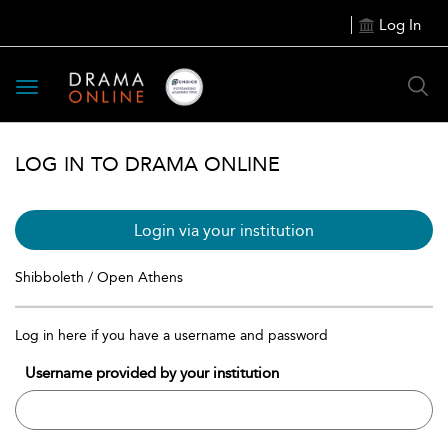
Log In
Toggle
navigation
LOG IN TO DRAMA ONLINE
Login via your institution
Shibboleth / Open Athens
Log in here if you have a username and password
Username provided by your institution