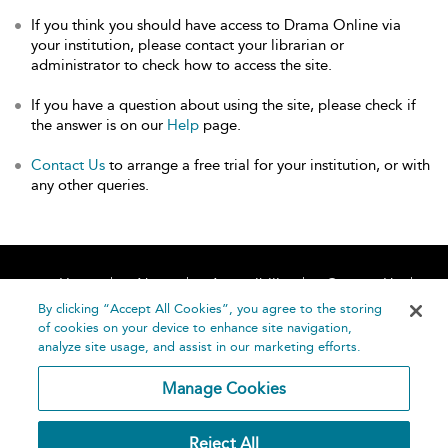
If you think you should have access to Drama Online via
your institution, please contact your librarian or
administrator to check how to access the site.
If you have a question about using the site, please check if
the answer is on our
Help
page.
Contact Us
to arrange a free trial for your institution, or with
any other queries.
Home
About
Accessibility
Contact Us
Help
By clicking “Accept All Cookies”, you agree to the storing
of cookies on your device to enhance site navigation,
analyze site usage, and assist in our marketing efforts.
Manage Cookies
©
Terms and
Reject All