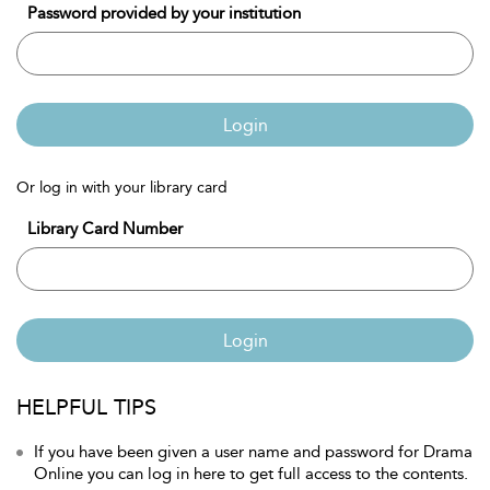
Password provided by your institution
Login
Or log in with your library card
Library Card Number
Login
HELPFUL TIPS
If you have been given a user name and password for Drama
Online you can log in here to get full access to the contents.