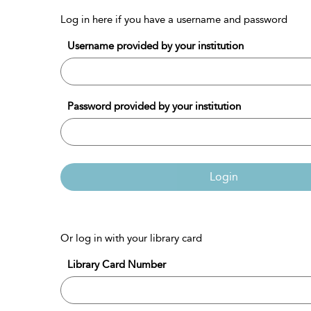
Log in here if you have a username and password
Username provided by your institution
Password provided by your institution
Login
Or log in with your library card
Library Card Number