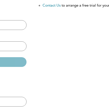
Contact Us
to arrange a free trial for your