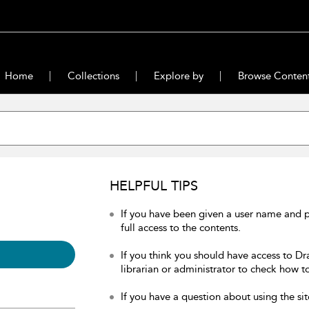
Home
Collections
Explore by
Browse Conten
HELPFUL TIPS
If you have been given a user name and 
full access to the contents.
If you think you should have access to Dr
librarian or administrator to check how to
If you have a question about using the sit