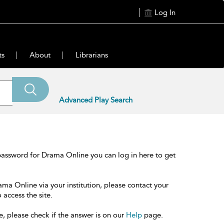
Log In
ts
About
Librarians
Advanced Play Search
password for Drama Online you can log in here to get
ama Online via your institution, please contact your
 access the site.
e, please check if the answer is on our
Help
page.