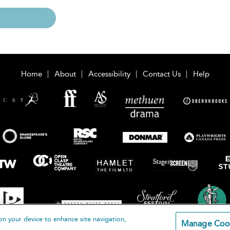
Home
About
Accessibility
Contact Us
Help
on your device to enhance site navigation,
Manage Coo
loomsbury Publishing Plc 2026