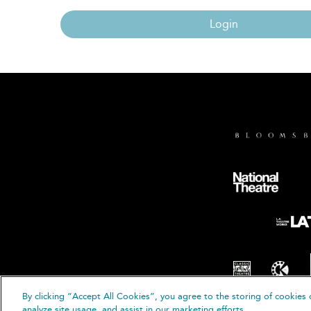
Login
By clicking “Accept All Cookies”, you agree to the storing of cookies 
© B
analyze site usage, and assist in our marketing efforts.