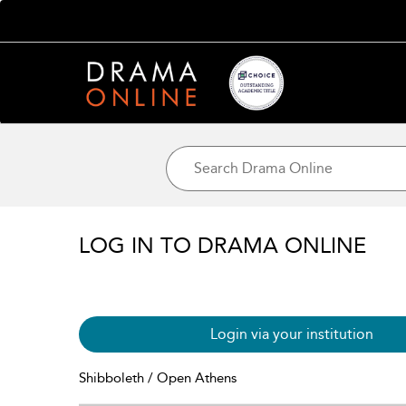
LOG IN TO DRAMA ONLINE
Login via your institution
Shibboleth / Open Athens