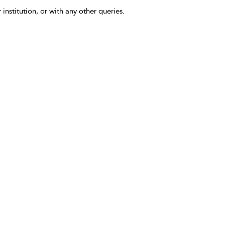
 institution, or with any other queries.