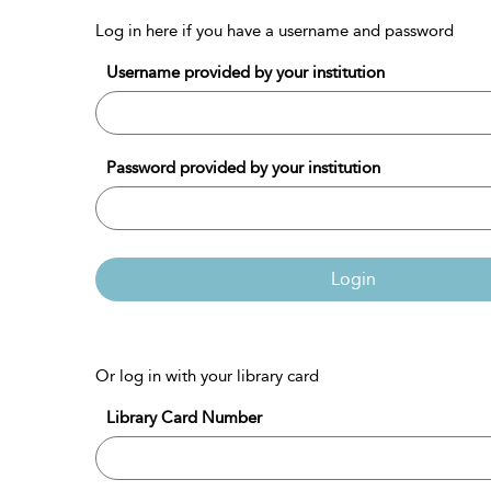
Log in here if you have a username and password
Username provided by your institution
Password provided by your institution
Login
Or log in with your library card
Library Card Number