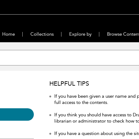
Home
Collections
Explore by
Browse Conten
HELPFUL TIPS
If you have been given a user name and 
full access to the contents.
If you think you should have access to Dr
librarian or administrator to check how to
If you have a question about using the sit