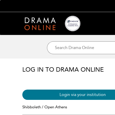
LOG IN TO DRAMA ONLINE
Login via your institution
Shibboleth / Open Athens