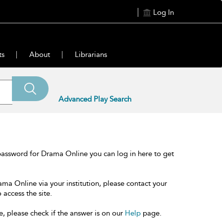
Log In
ts
About
Librarians
Advanced Play Search
password for Drama Online you can log in here to get
ama Online via your institution, please contact your
 access the site.
e, please check if the answer is on our
Help
page.