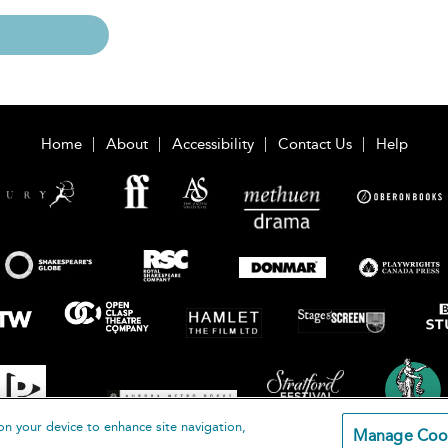
Home
About
Accessibility
Contact Us
Help
on your device to enhance site navigation,
Manage Coo
loomsbury Publishing Plc 2026