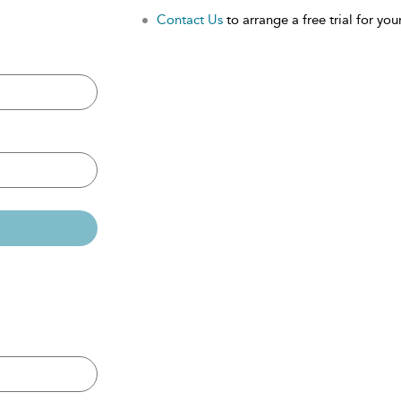
Contact Us
to arrange a free trial for your