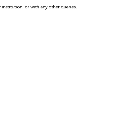
 institution, or with any other queries.