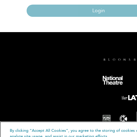
Login
By clicking “Accept All Cookies”, you agree to the storing of cookies 
© B
analyze site usage, and assist in our marketing efforts.