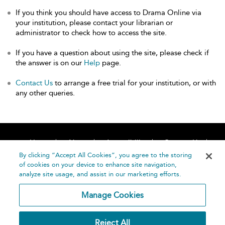
If you think you should have access to Drama Online via
your institution, please contact your librarian or
administrator to check how to access the site.
If you have a question about using the site, please check if
the answer is on our
Help
page.
Contact Us
to arrange a free trial for your institution, or with
any other queries.
Home
About
Accessibility
Contact Us
Help
By clicking “Accept All Cookies”, you agree to the storing
of cookies on your device to enhance site navigation,
analyze site usage, and assist in our marketing efforts.
Manage Cookies
©
Terms and
Reject All