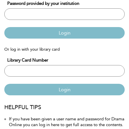
Password provided by your institution
Login
Or log in with your library card
Library Card Number
Login
HELPFUL TIPS
If you have been given a user name and password for Drama
Online you can log in here to get full access to the contents.