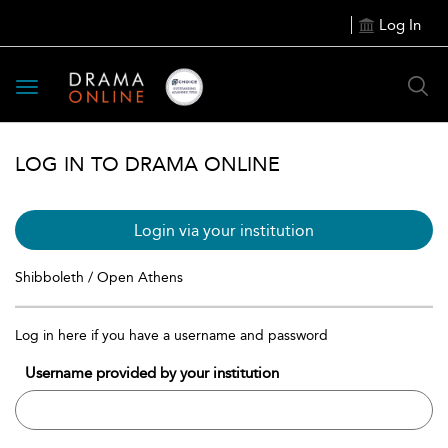
Log In
Toggle
navigation
LOG IN TO DRAMA ONLINE
Login via your institution
Shibboleth / Open Athens
Log in here if you have a username and password
Username provided by your institution