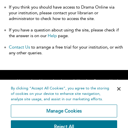
If you think you should have access to Drama Online via
your institution, please contact your librarian or
administrator to check how to access the site.
If you have a question about using the site, please check if
the answer is on our
Help
page.
Contact Us
to arrange a free trial for your institution, or with
any other queries.
Home
About
Accessibility
Contact Us
Help
By clicking “Accept All Cookies”, you agree to the storing
of cookies on your device to enhance site navigation,
analyze site usage, and assist in our marketing efforts.
Manage Cookies
©
Terms and
Reject All