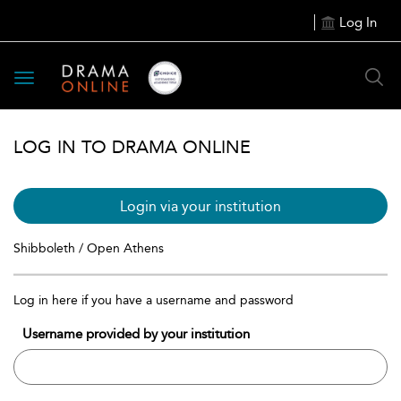
Log In
Toggle
navigation
LOG IN TO DRAMA ONLINE
Login via your institution
Shibboleth / Open Athens
Log in here if you have a username and password
Username provided by your institution