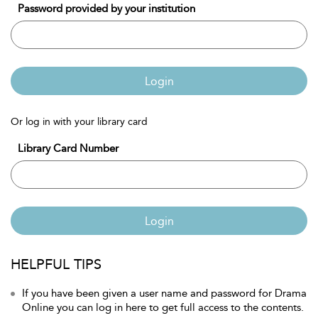
Password provided by your institution
Login
Or log in with your library card
Library Card Number
Login
HELPFUL TIPS
If you have been given a user name and password for Drama
Online you can log in here to get full access to the contents.