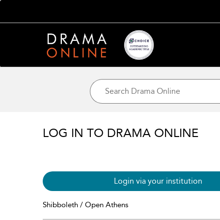
LOG IN TO DRAMA ONLINE
Login via your institution
Shibboleth / Open Athens