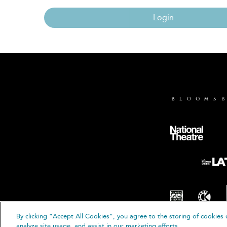
Login
By clicking “Accept All Cookies”, you agree to the storing of cookies 
© B
analyze site usage, and assist in our marketing efforts.