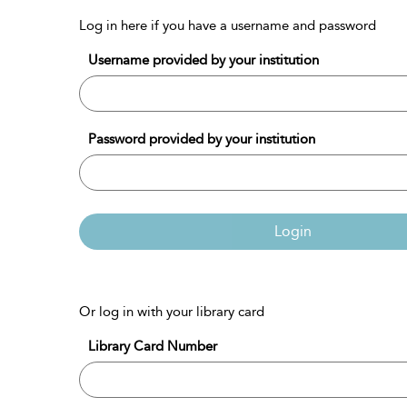
Log in here if you have a username and password
Username provided by your institution
Password provided by your institution
Login
Or log in with your library card
Library Card Number