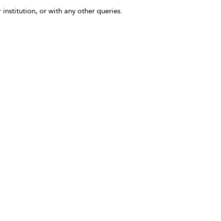
 institution, or with any other queries.