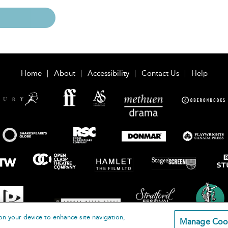
Home
About
Accessibility
Contact Us
Help
on your device to enhance site navigation,
Manage Coo
loomsbury Publishing Plc 2026