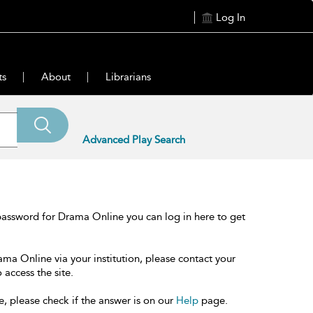
Log In
ts
About
Librarians
Advanced Play Search
password for Drama Online you can log in here to get
ama Online via your institution, please contact your
 access the site.
e, please check if the answer is on our
Help
page.