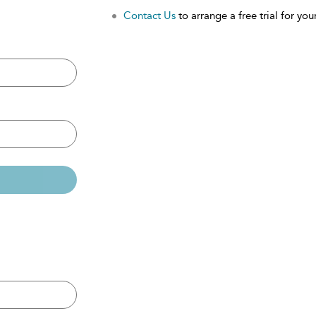
Contact Us
to arrange a free trial for your