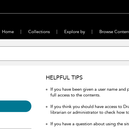
Home
Collections
Explore by
Browse Conten
HELPFUL TIPS
If you have been given a user name and 
full access to the contents.
If you think you should have access to Dr
librarian or administrator to check how to
If you have a question about using the sit