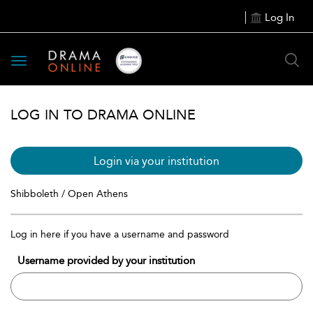
Log In
Toggle
navigation
LOG IN TO DRAMA ONLINE
Login via your institution
Shibboleth / Open Athens
Log in here if you have a username and password
Username provided by your institution