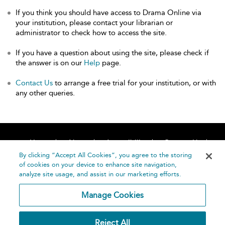
If you think you should have access to Drama Online via
your institution, please contact your librarian or
administrator to check how to access the site.
If you have a question about using the site, please check if
the answer is on our
Help
page.
Contact Us
to arrange a free trial for your institution, or with
any other queries.
Home
About
Accessibility
Contact Us
Help
By clicking “Accept All Cookies”, you agree to the storing
of cookies on your device to enhance site navigation,
analyze site usage, and assist in our marketing efforts.
Manage Cookies
©
Terms and
Reject All