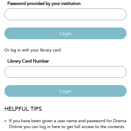
Password provided by your institution
Login
Or log in with your library card
Library Card Number
Login
HELPFUL TIPS
If you have been given a user name and password for Drama
Online you can log in here to get full access to the contents.