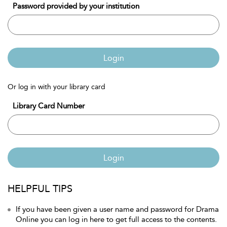
Password provided by your institution
Login
Or log in with your library card
Library Card Number
Login
HELPFUL TIPS
If you have been given a user name and password for Drama
Online you can log in here to get full access to the contents.