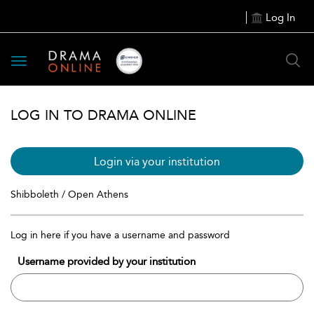
Log In
Toggle
navigation
LOG IN TO DRAMA ONLINE
Login via your institution
Shibboleth / Open Athens
Log in here if you have a username and password
Username provided by your institution