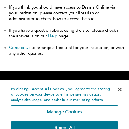
If you think you should have access to Drama Online via
your institution, please contact your librarian or
administrator to check how to access the site.
If you have a question about using the site, please check if
the answer is on our
Help
page.
Contact Us
to arrange a free trial for your institution, or with
any other queries.
Home
About
Accessibility
Contact Us
Help
By clicking “Accept All Cookies”, you agree to the storing
of cookies on your device to enhance site navigation,
analyze site usage, and assist in our marketing efforts.
Manage Cookies
©
Terms and
Reject All