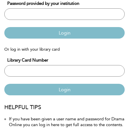
Password provided by your institution
Login
Or log in with your library card
Library Card Number
Login
HELPFUL TIPS
If you have been given a user name and password for Drama
Online you can log in here to get full access to the contents.