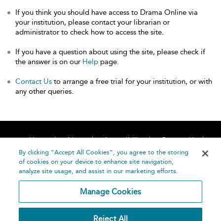
If you think you should have access to Drama Online via
your institution, please contact your librarian or
administrator to check how to access the site.
If you have a question about using the site, please check if
the answer is on our
Help
page.
Contact Us
to arrange a free trial for your institution, or with
any other queries.
Home
About
Accessibility
Contact Us
Help
By clicking “Accept All Cookies”, you agree to the storing
of cookies on your device to enhance site navigation,
analyze site usage, and assist in our marketing efforts.
Manage Cookies
©
Terms and
Reject All