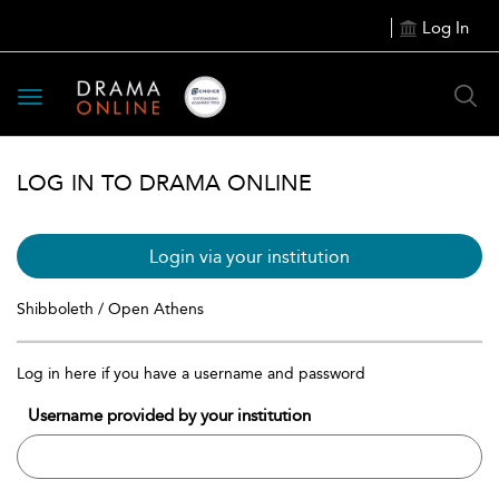
Log In
Toggle
navigation
LOG IN TO DRAMA ONLINE
Login via your institution
Shibboleth / Open Athens
Log in here if you have a username and password
Username provided by your institution