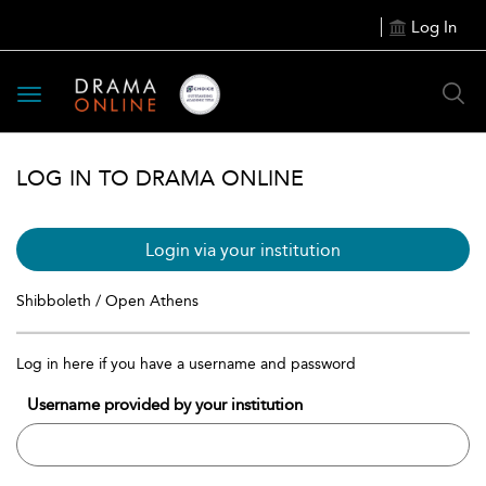
Log In
Toggle
navigation
LOG IN TO DRAMA ONLINE
Login via your institution
Shibboleth / Open Athens
Log in here if you have a username and password
Username provided by your institution