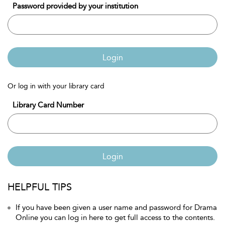
Password provided by your institution
Login
Or log in with your library card
Library Card Number
Login
HELPFUL TIPS
If you have been given a user name and password for Drama
Online you can log in here to get full access to the contents.