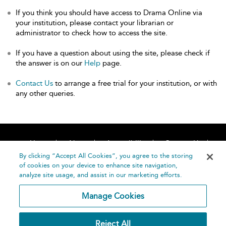
If you think you should have access to Drama Online via
your institution, please contact your librarian or
administrator to check how to access the site.
If you have a question about using the site, please check if
the answer is on our
Help
page.
Contact Us
to arrange a free trial for your institution, or with
any other queries.
Home
About
Accessibility
Contact Us
Help
By clicking “Accept All Cookies”, you agree to the storing
of cookies on your device to enhance site navigation,
analyze site usage, and assist in our marketing efforts.
Manage Cookies
©
Terms and
Reject All