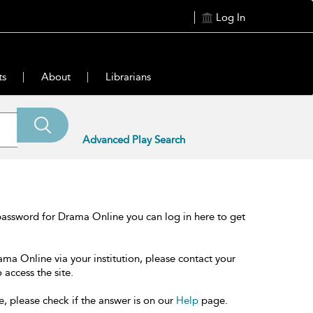
Log In
ts
About
Librarians
Advanced Play Search
password for Drama Online you can log in here to get
ama Online via your institution, please contact your
 access the site.
e, please check if the answer is on our
Help
page.