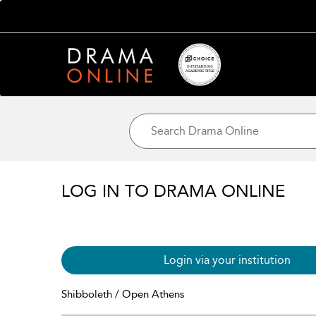
LOG IN TO DRAMA ONLINE
Login via your institution
Shibboleth / Open Athens