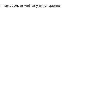
 institution, or with any other queries.