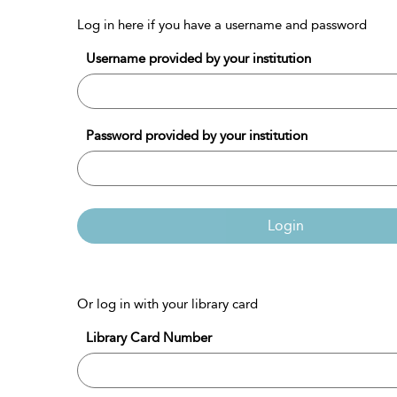
Log in here if you have a username and password
Username provided by your institution
Password provided by your institution
Login
Or log in with your library card
Library Card Number