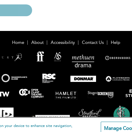
Home
About
Accessibility
Contact Us
Help
on your device to enhance site navigation,
Manage Coo
loomsbury Publishing Plc 2026