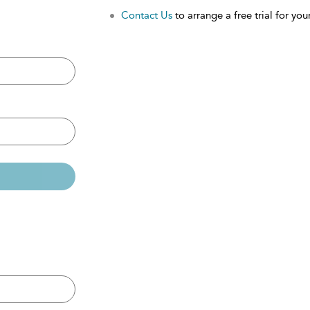
Contact Us
to arrange a free trial for your