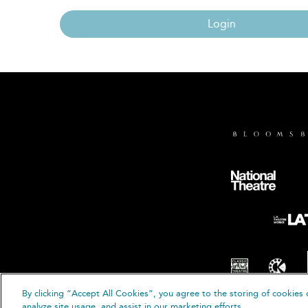
Login
By clicking “Accept All Cookies”, you agree to the storing of cookies 
© B
analyze site usage, and assist in our marketing efforts.