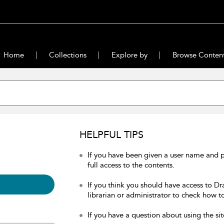
Home
Collections
Explore by
Browse Conten
HELPFUL TIPS
If you have been given a user name and 
full access to the contents.
If you think you should have access to Dr
librarian or administrator to check how to
If you have a question about using the sit