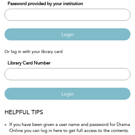
Password provided by your institution
Login
Or log in with your library card
Library Card Number
Login
HELPFUL TIPS
If you have been given a user name and password for Drama
Online you can log in here to get full access to the contents.