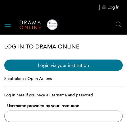
Log In
Toggle
navigation
LOG IN TO DRAMA ONLINE
Login via your institution
Shibboleth / Open Athens
Log in here if you have a username and password
Username provided by your institution