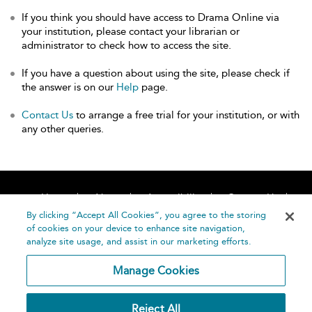
If you think you should have access to Drama Online via
your institution, please contact your librarian or
administrator to check how to access the site.
If you have a question about using the site, please check if
the answer is on our
Help
page.
Contact Us
to arrange a free trial for your institution, or with
any other queries.
Home
About
Accessibility
Contact Us
Help
By clicking “Accept All Cookies”, you agree to the storing
of cookies on your device to enhance site navigation,
analyze site usage, and assist in our marketing efforts.
Manage Cookies
©
Terms and
Reject All