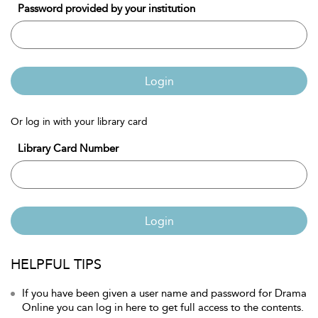
Password provided by your institution
Login
Or log in with your library card
Library Card Number
Login
HELPFUL TIPS
If you have been given a user name and password for Drama
Online you can log in here to get full access to the contents.