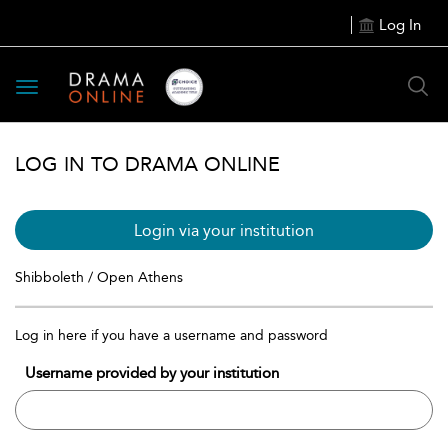
Log In
Toggle
navigation
LOG IN TO DRAMA ONLINE
Login via your institution
Shibboleth / Open Athens
Log in here if you have a username and password
Username provided by your institution