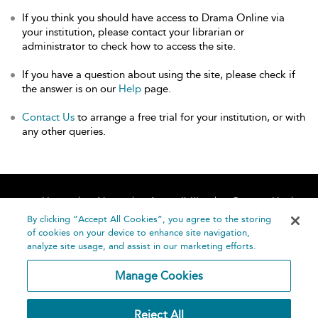
If you think you should have access to Drama Online via
your institution, please contact your librarian or
administrator to check how to access the site.
If you have a question about using the site, please check if
the answer is on our
Help
page.
Contact Us
to arrange a free trial for your institution, or with
any other queries.
Home
About
Accessibility
Contact Us
Help
By clicking “Accept All Cookies”, you agree to the storing
of cookies on your device to enhance site navigation,
analyze site usage, and assist in our marketing efforts.
Manage Cookies
©
Terms and
Reject All