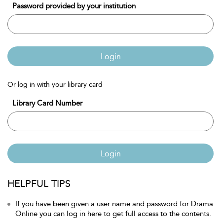
Password provided by your institution
Login
Or log in with your library card
Library Card Number
Login
HELPFUL TIPS
If you have been given a user name and password for Drama
Online you can log in here to get full access to the contents.