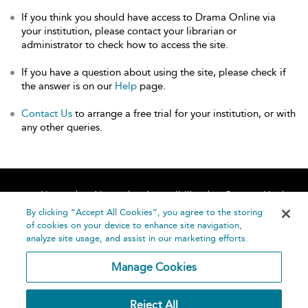
If you think you should have access to Drama Online via
your institution, please contact your librarian or
administrator to check how to access the site.
If you have a question about using the site, please check if
the answer is on our
Help
page.
Contact Us
to arrange a free trial for your institution, or with
any other queries.
Home
About
Accessibility
Contact Us
Help
By clicking “Accept All Cookies”, you agree to the storing
of cookies on your device to enhance site navigation,
analyze site usage, and assist in our marketing efforts.
Manage Cookies
©
Terms and
Reject All