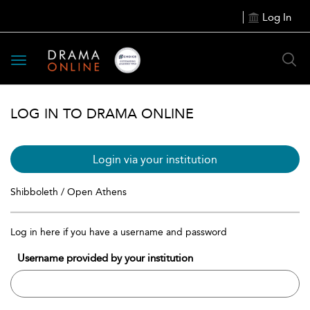
Log In
Toggle
navigation
LOG IN TO DRAMA ONLINE
Login via your institution
Shibboleth / Open Athens
Log in here if you have a username and password
Username provided by your institution