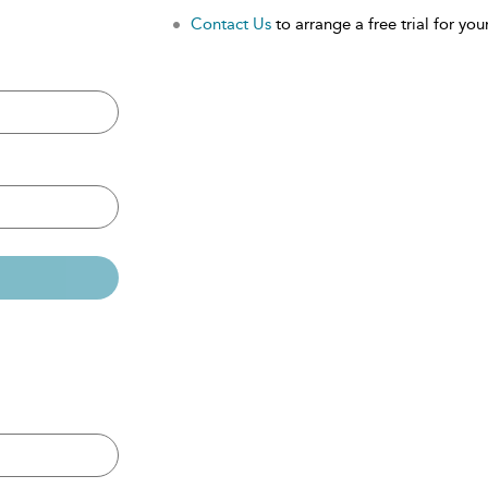
Contact Us
to arrange a free trial for your