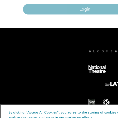
Login
By clicking “Accept All Cookies”, you agree to the storing of cookies 
© B
analyze site usage, and assist in our marketing efforts.