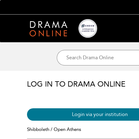
LOG IN TO DRAMA ONLINE
Login via your institution
Shibboleth / Open Athens