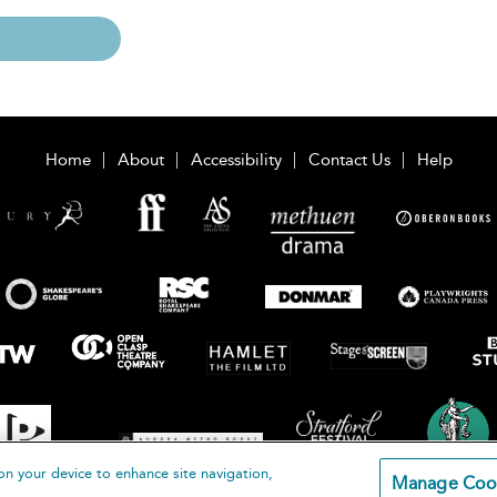
Home
About
Accessibility
Contact Us
Help
on your device to enhance site navigation,
Manage Coo
loomsbury Publishing Plc 2026