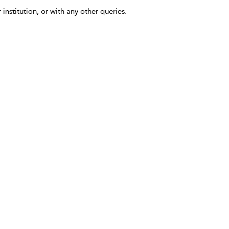
 institution, or with any other queries.