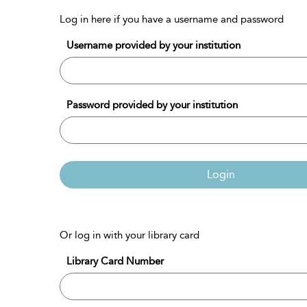
Log in here if you have a username and password
Username provided by your institution
Password provided by your institution
Login
Or log in with your library card
Library Card Number