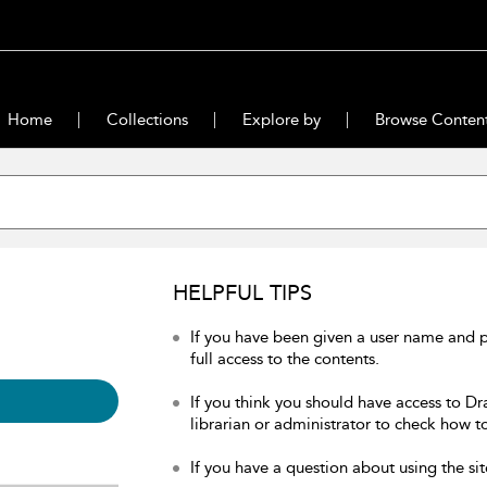
Home
Collections
Explore by
Browse Conten
HELPFUL TIPS
If you have been given a user name and 
full access to the contents.
If you think you should have access to Dr
librarian or administrator to check how to
If you have a question about using the sit