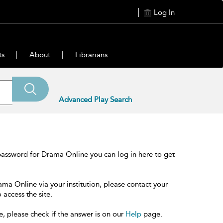
Log In
ts
About
Librarians
Advanced Play Search
password for Drama Online you can log in here to get
ama Online via your institution, please contact your
 access the site.
e, please check if the answer is on our
Help
page.