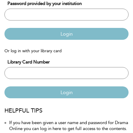
Password provided by your institution
Login
Or log in with your library card
Library Card Number
Login
HELPFUL TIPS
If you have been given a user name and password for Drama
Online you can log in here to get full access to the contents.