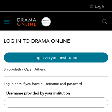
Log In
Toggle
navigation
LOG IN TO DRAMA ONLINE
Login via your institution
Shibboleth / Open Athens
Log in here if you have a username and password
Username provided by your institution