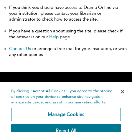
If you think you should have access to Drama Online via
your institution, please contact your librarian or
administrator to check how to access the site.
If you have a question about using the site, please check if
the answer is on our
Help
page.
Contact Us
to arrange a free trial for your institution, or with
any other queries.
Home
About
Accessibility
Contact Us
Help
By clicking “Accept All Cookies”, you agree to the storing
of cookies on your device to enhance site navigation,
analyze site usage, and assist in our marketing efforts.
Manage Cookies
©
Terms and
Reject All