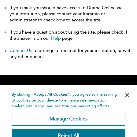
If you think you should have access to Drama Online via
your institution, please contact your librarian or
administrator to check how to access the site.
If you have a question about using the site, please check if
the answer is on our
Help
page.
Contact Us
to arrange a free trial for your institution, or with
any other queries.
Home
About
Accessibility
Contact Us
Help
By clicking “Accept All Cookies”, you agree to the storing
of cookies on your device to enhance site navigation,
analyze site usage, and assist in our marketing efforts.
Manage Cookies
©
Terms and
Reject All