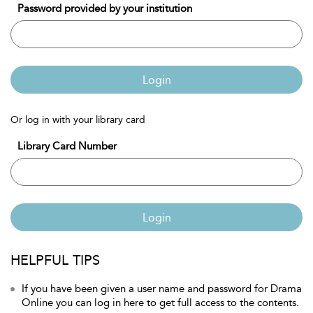
Password provided by your institution
Login
Or log in with your library card
Library Card Number
Login
HELPFUL TIPS
If you have been given a user name and password for Drama
Online you can log in here to get full access to the contents.