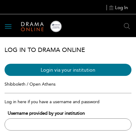
Log In
Toggle
navigation
LOG IN TO DRAMA ONLINE
Login via your institution
Shibboleth / Open Athens
Log in here if you have a username and password
Username provided by your institution