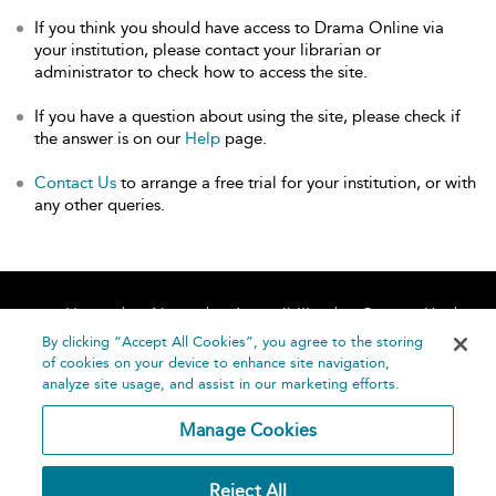
If you think you should have access to Drama Online via
your institution, please contact your librarian or
administrator to check how to access the site.
If you have a question about using the site, please check if
the answer is on our
Help
page.
Contact Us
to arrange a free trial for your institution, or with
any other queries.
Home
About
Accessibility
Contact Us
Help
By clicking “Accept All Cookies”, you agree to the storing
of cookies on your device to enhance site navigation,
analyze site usage, and assist in our marketing efforts.
Manage Cookies
©
Terms and
Reject All