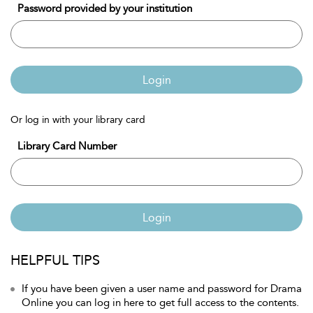
Password provided by your institution
Login
Or log in with your library card
Library Card Number
Login
HELPFUL TIPS
If you have been given a user name and password for Drama
Online you can log in here to get full access to the contents.