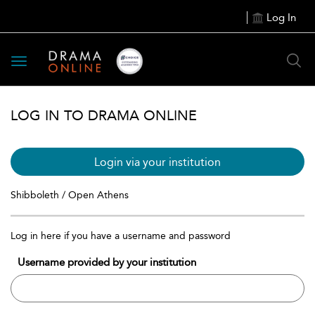
Log In
Toggle
navigation
LOG IN TO DRAMA ONLINE
Login via your institution
Shibboleth / Open Athens
Log in here if you have a username and password
Username provided by your institution