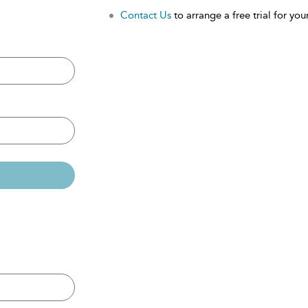
Contact Us
to arrange a free trial for your