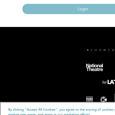
Login
By clicking “Accept All Cookies”, you agree to the storing of cookies 
© B
analyze site usage, and assist in our marketing efforts.