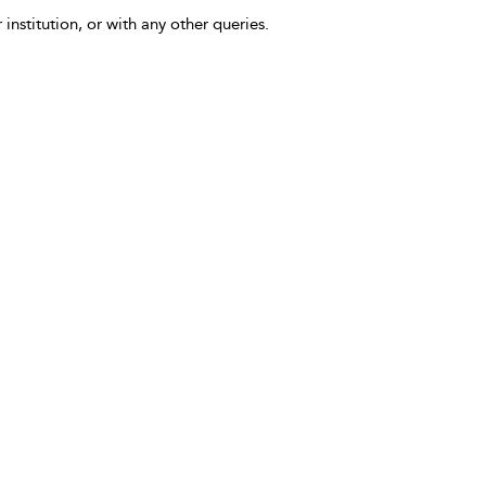
 institution, or with any other queries.