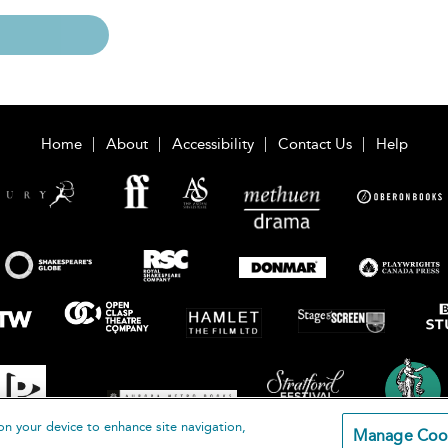
Home
About
Accessibility
Contact Us
Help
on your device to enhance site navigation,
Manage Coo
loomsbury Publishing Plc 2026