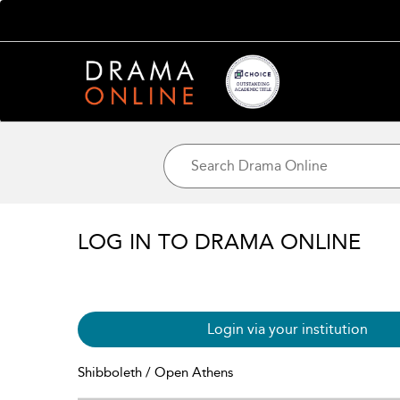
LOG IN TO DRAMA ONLINE
Login via your institution
Shibboleth / Open Athens