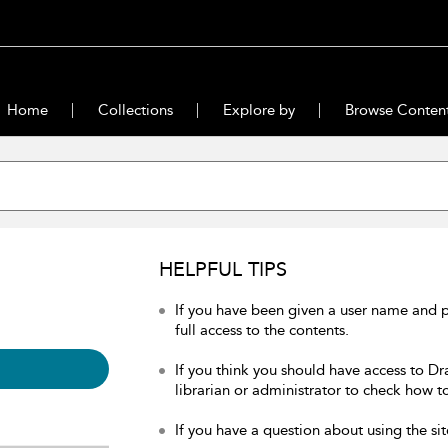
Home
Collections
Explore by
Browse Conten
HELPFUL TIPS
If you have been given a user name and 
full access to the contents.
If you think you should have access to Dr
librarian or administrator to check how to
If you have a question about using the sit