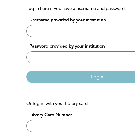
Log in here if you have a username and password
Username provided by your institution
Password provided by your institution
Login
Or log in with your library card
Library Card Number