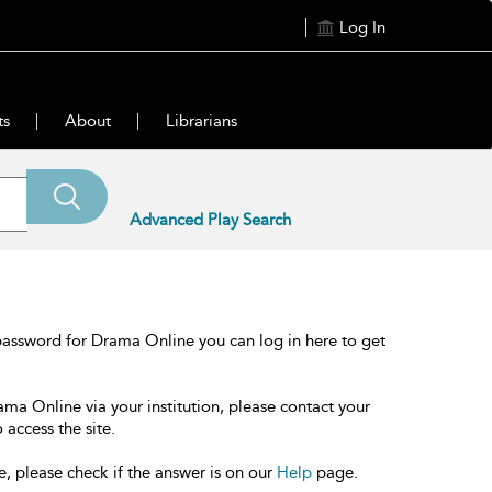
Log In
ts
About
Librarians
Advanced Play Search
password for Drama Online you can log in here to get
ama Online via your institution, please contact your
 access the site.
e, please check if the answer is on our
Help
page.