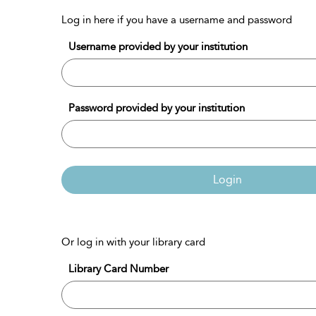
Log in here if you have a username and password
Username provided by your institution
Password provided by your institution
Login
Or log in with your library card
Library Card Number