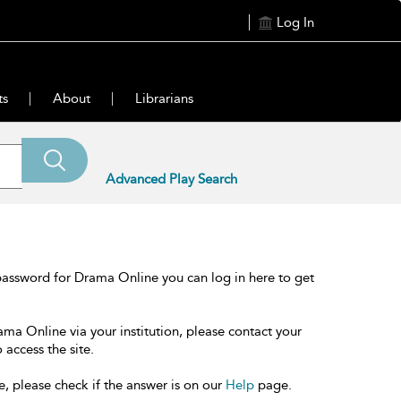
Log In
ts
About
Librarians
Advanced Play Search
password for Drama Online you can log in here to get
ama Online via your institution, please contact your
 access the site.
e, please check if the answer is on our
Help
page.