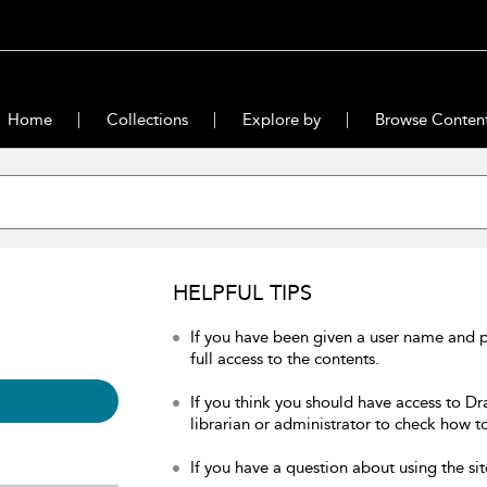
Home
Collections
Explore by
Browse Conten
HELPFUL TIPS
If you have been given a user name and 
full access to the contents.
If you think you should have access to Dr
librarian or administrator to check how to
If you have a question about using the sit