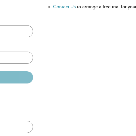
Contact Us
to arrange a free trial for your