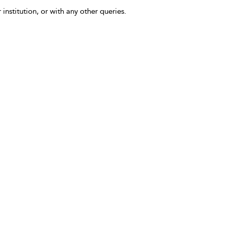
 institution, or with any other queries.