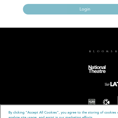
Login
By clicking “Accept All Cookies”, you agree to the storing of cookies 
© B
analyze site usage, and assist in our marketing efforts.