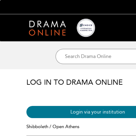
LOG IN TO DRAMA ONLINE
Login via your institution
Shibboleth / Open Athens