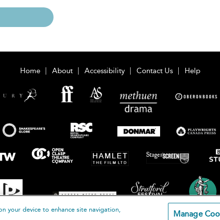
Home
About
Accessibility
Contact Us
Help
on your device to enhance site navigation,
Manage Coo
loomsbury Publishing Plc 2026