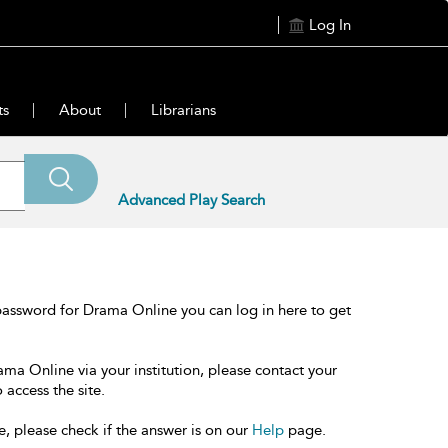
Log In
ts
About
Librarians
Advanced Play Search
password for Drama Online you can log in here to get
ama Online via your institution, please contact your
 access the site.
e, please check if the answer is on our
Help
page.