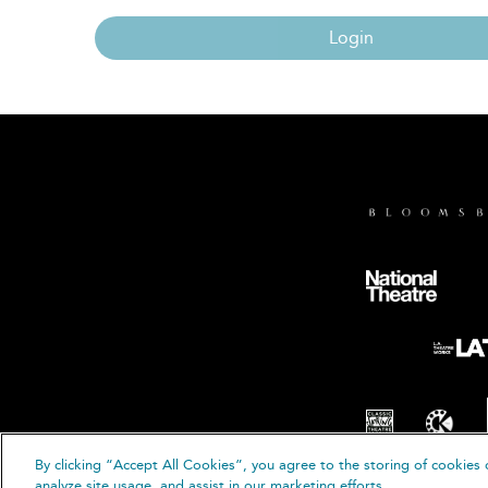
Login
By clicking “Accept All Cookies”, you agree to the storing of cookies 
© B
analyze site usage, and assist in our marketing efforts.