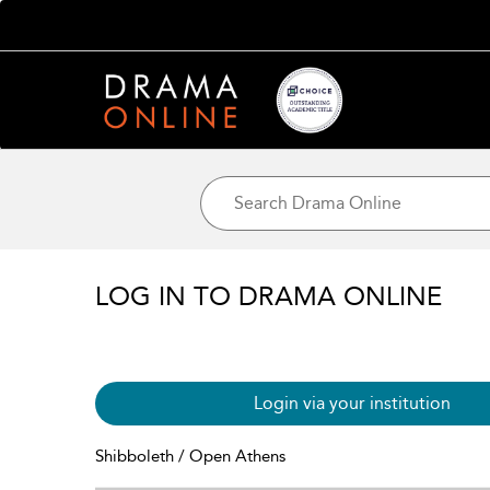
LOG IN TO DRAMA ONLINE
Login via your institution
Shibboleth / Open Athens