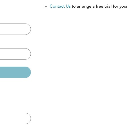
Contact Us
to arrange a free trial for your