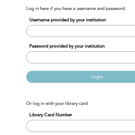
Log in here if you have a username and password
Username provided by your institution
Password provided by your institution
Login
Or log in with your library card
Library Card Number