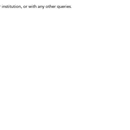
 institution, or with any other queries.