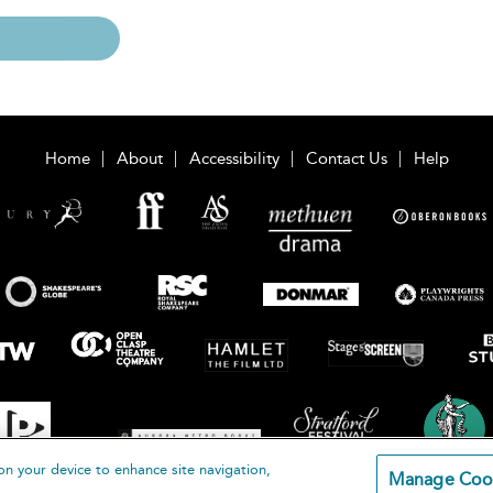
Home
About
Accessibility
Contact Us
Help
on your device to enhance site navigation,
Manage Coo
loomsbury Publishing Plc 2026