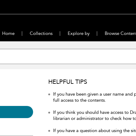
Home
Collections
Explore by
Browse Conten
HELPFUL TIPS
If you have been given a user name and 
full access to the contents.
If you think you should have access to Dr
librarian or administrator to check how to
If you have a question about using the sit