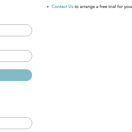
Contact Us
to arrange a free trial for your