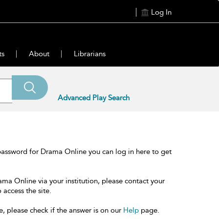
Log In
ts
About
Librarians
Advanced Play Search
password for Drama Online you can log in here to get
ama Online via your institution, please contact your
 access the site.
e, please check if the answer is on our
Help
page.