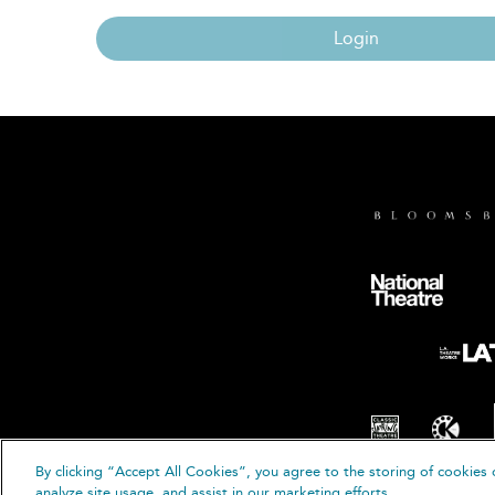
Login
By clicking “Accept All Cookies”, you agree to the storing of cookies 
© B
analyze site usage, and assist in our marketing efforts.