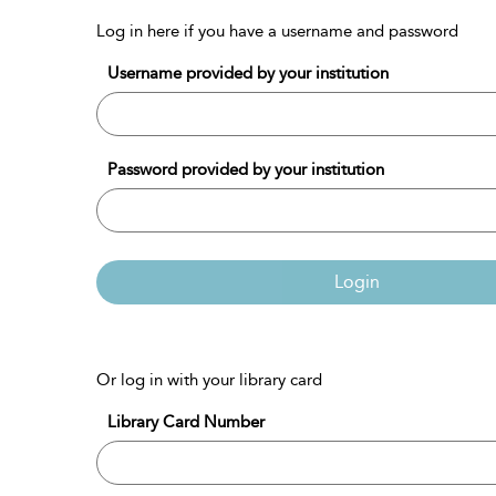
Log in here if you have a username and password
Username provided by your institution
Password provided by your institution
Login
Or log in with your library card
Library Card Number