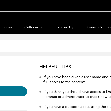
Home
Collections
Explore by
Browse Conten
HELPFUL TIPS
If you have been given a user name and 
full access to the contents.
If you think you should have access to Dr
librarian or administrator to check how to
If you have a question about using the sit