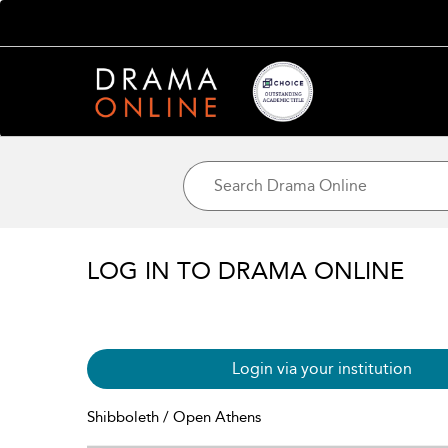
LOG IN TO DRAMA ONLINE
Login via your institution
Shibboleth / Open Athens