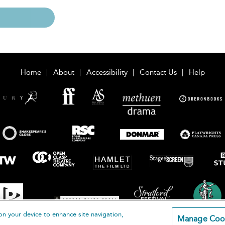
Home
About
Accessibility
Contact Us
Help
on your device to enhance site navigation,
Manage Coo
loomsbury Publishing Plc 2026