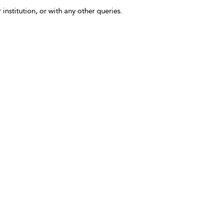
 institution, or with any other queries.