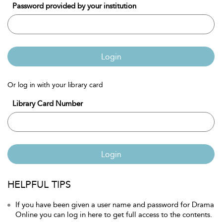
Password provided by your institution
Login
Or log in with your library card
Library Card Number
Login
HELPFUL TIPS
If you have been given a user name and password for Drama
Online you can log in here to get full access to the contents.