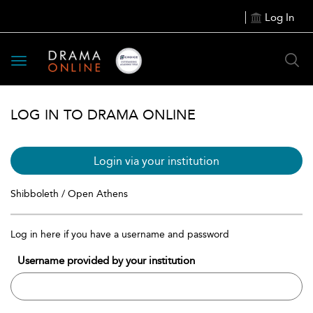
Log In
Toggle
navigation
LOG IN TO DRAMA ONLINE
Login via your institution
Shibboleth / Open Athens
Log in here if you have a username and password
Username provided by your institution