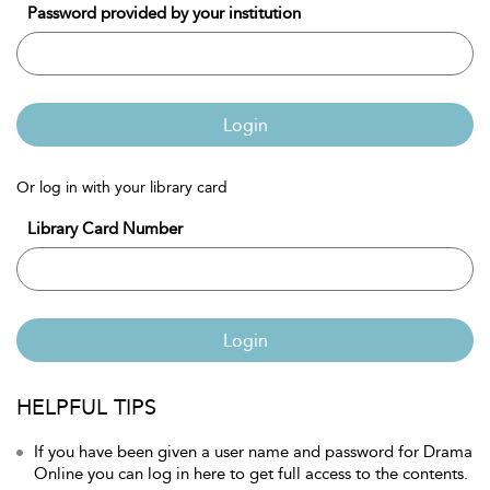
Password provided by your institution
Login
Or log in with your library card
Library Card Number
Login
HELPFUL TIPS
If you have been given a user name and password for Drama
Online you can log in here to get full access to the contents.