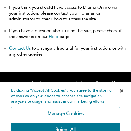
If you think you should have access to Drama Online via
your institution, please contact your librarian or
administrator to check how to access the site.
If you have a question about using the site, please check if
the answer is on our
Help
page.
Contact Us
to arrange a free trial for your institution, or with
any other queries.
Home
About
Accessibility
Contact Us
Help
By clicking “Accept All Cookies”, you agree to the storing
of cookies on your device to enhance site navigation,
analyze site usage, and assist in our marketing efforts.
Manage Cookies
©
Terms and
Reject All