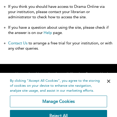
If you think you should have access to Drama Online via
your institution, please contact your librarian or
administrator to check how to access the site.
If you have a question about using the site, please check if
the answer is on our
Help
page.
Contact Us
to arrange a free trial for your institution, or with
any other queries.
Home
About
Accessibility
Contact Us
Help
By clicking “Accept All Cookies”, you agree to the storing
of cookies on your device to enhance site navigation,
analyze site usage, and assist in our marketing efforts.
Manage Cookies
©
Terms and
Reject All