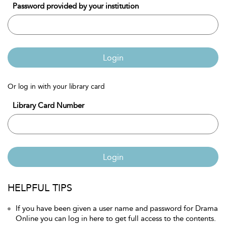
Password provided by your institution
Login
Or log in with your library card
Library Card Number
Login
HELPFUL TIPS
If you have been given a user name and password for Drama
Online you can log in here to get full access to the contents.