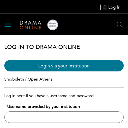
Log In
Toggle
navigation
LOG IN TO DRAMA ONLINE
Login via your institution
Shibboleth / Open Athens
Log in here if you have a username and password
Username provided by your institution