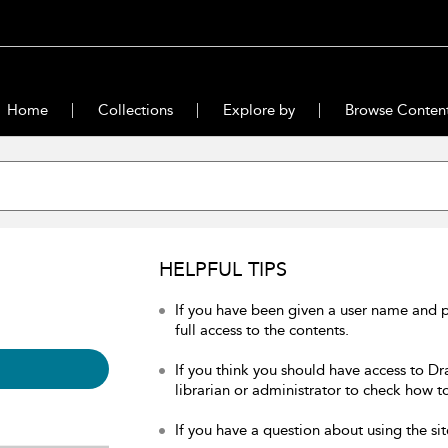
Home
Collections
Explore by
Browse Conten
HELPFUL TIPS
If you have been given a user name and 
full access to the contents.
If you think you should have access to Dr
librarian or administrator to check how to
If you have a question about using the sit