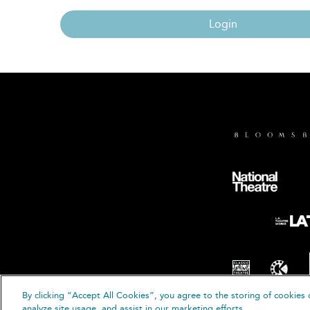
Login
By clicking “Accept All Cookies”, you agree to the storing of cookies 
© B
analyze site usage, and assist in our marketing efforts.