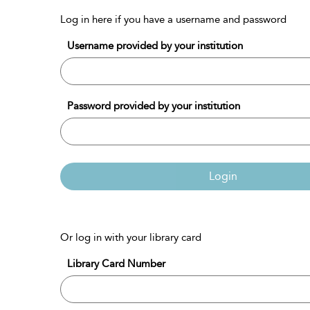
Log in here if you have a username and password
Username provided by your institution
Password provided by your institution
Login
Or log in with your library card
Library Card Number