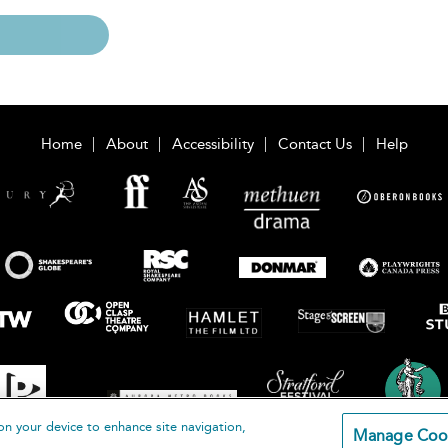
Home
About
Accessibility
Contact Us
Help
on your device to enhance site navigation,
Manage Coo
loomsbury Publishing Plc 2026