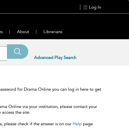
Log In
ts
About
Librarians
Advanced Play Search
password for Drama Online you can log in here to get
ama Online via your institution, please contact your
 access the site.
e, please check if the answer is on our
Help
page.