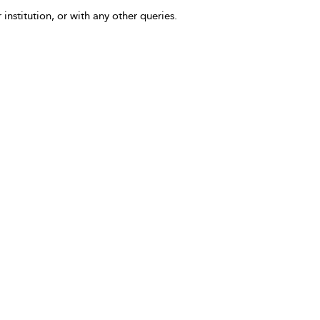
 institution, or with any other queries.