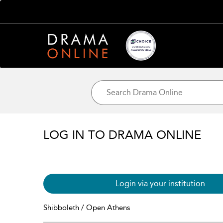
LOG IN TO DRAMA ONLINE
Login via your institution
Shibboleth / Open Athens