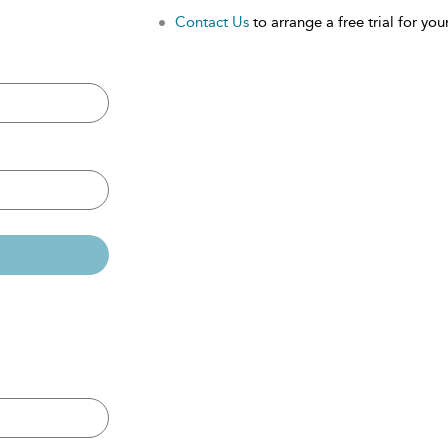
Contact Us
to arrange a free trial for your