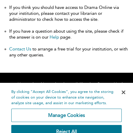
If you think you should have access to Drama Online via
your institution, please contact your librarian or
administrator to check how to access the site.
If you have a question about using the site, please check if
the answer is on our
Help
page.
Contact Us
to arrange a free trial for your institution, or with
any other queries.
Home
About
Accessibility
Contact Us
Help
By clicking “Accept All Cookies”, you agree to the storing
of cookies on your device to enhance site navigation,
analyze site usage, and assist in our marketing efforts.
Manage Cookies
©
Terms and
Reject All