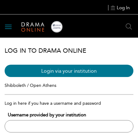
Log In
Toggle
navigation
LOG IN TO DRAMA ONLINE
Login via your institution
Shibboleth / Open Athens
Log in here if you have a username and password
Username provided by your institution