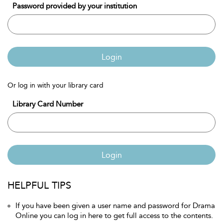
Password provided by your institution
Login
Or log in with your library card
Library Card Number
Login
HELPFUL TIPS
If you have been given a user name and password for Drama
Online you can log in here to get full access to the contents.