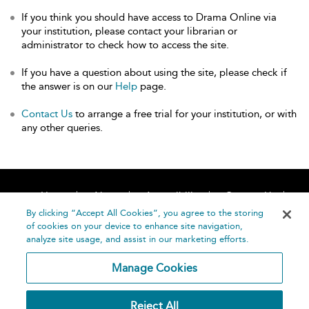
If you think you should have access to Drama Online via
your institution, please contact your librarian or
administrator to check how to access the site.
If you have a question about using the site, please check if
the answer is on our
Help
page.
Contact Us
to arrange a free trial for your institution, or with
any other queries.
Home
About
Accessibility
Contact Us
Help
By clicking “Accept All Cookies”, you agree to the storing
of cookies on your device to enhance site navigation,
analyze site usage, and assist in our marketing efforts.
Manage Cookies
©
Terms and
Reject All