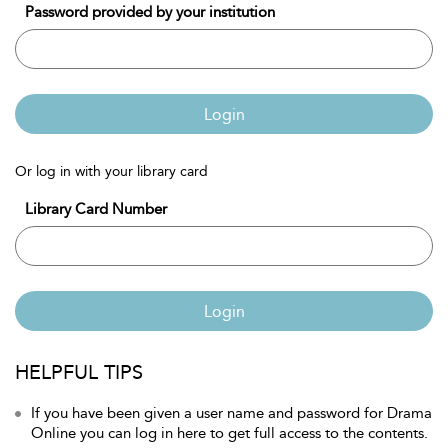
Password provided by your institution
Login
Or log in with your library card
Library Card Number
Login
HELPFUL TIPS
If you have been given a user name and password for Drama
Online you can log in here to get full access to the contents.