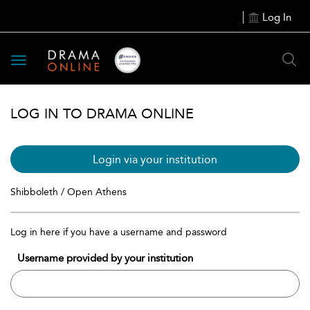
Log In
Toggle
navigation
LOG IN TO DRAMA ONLINE
Login via your institution
Shibboleth / Open Athens
Log in here if you have a username and password
Username provided by your institution