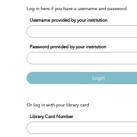
Log in here if you have a username and password
Username provided by your institution
Password provided by your institution
Login
Or log in with your library card
Library Card Number