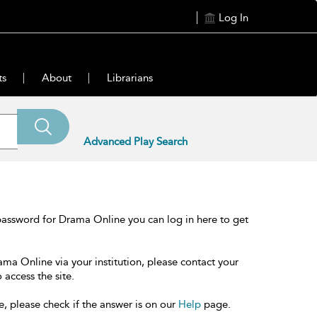
Log In
ts
About
Librarians
Advanced Play Search
password for Drama Online you can log in here to get
ama Online via your institution, please contact your
 access the site.
e, please check if the answer is on our
Help
page.