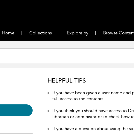
Home
Collections
Explore by
Browse Conten
HELPFUL TIPS
If you have been given a user name and 
full access to the contents.
If you think you should have access to Dr
librarian or administrator to check how to
If you have a question about using the sit