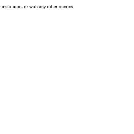
 institution, or with any other queries.