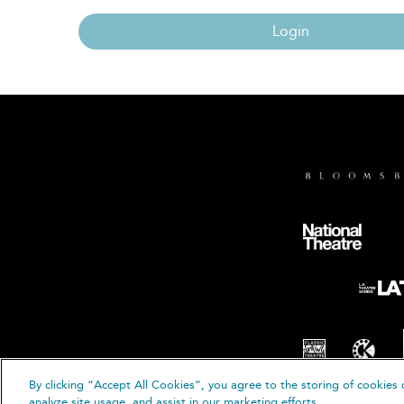
Login
By clicking “Accept All Cookies”, you agree to the storing of cookies 
© B
analyze site usage, and assist in our marketing efforts.