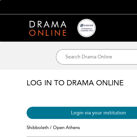
LOG IN TO DRAMA ONLINE
Login via your institution
Shibboleth / Open Athens