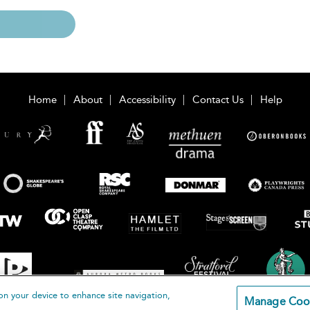
Home
About
Accessibility
Contact Us
Help
on your device to enhance site navigation,
Manage Coo
loomsbury Publishing Plc 2026