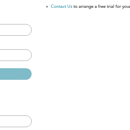
Contact Us
to arrange a free trial for your