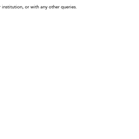
 institution, or with any other queries.