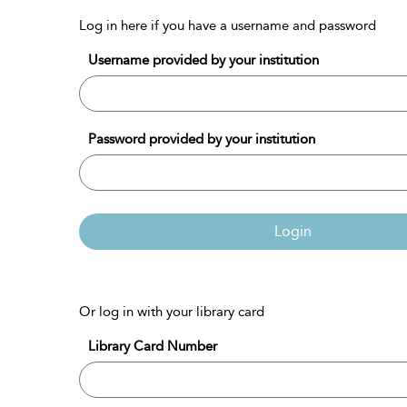
Log in here if you have a username and password
Username provided by your institution
Password provided by your institution
Login
Or log in with your library card
Library Card Number