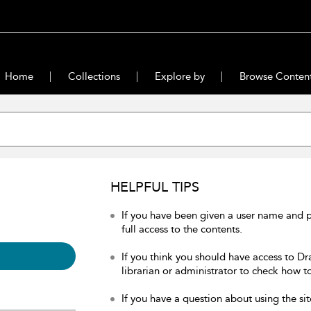
Home
Collections
Explore by
Browse Conten
HELPFUL TIPS
If you have been given a user name and 
full access to the contents.
If you think you should have access to Dr
librarian or administrator to check how to
If you have a question about using the sit