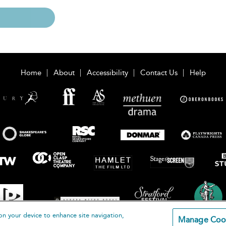
Home
About
Accessibility
Contact Us
Help
on your device to enhance site navigation,
Manage Coo
loomsbury Publishing Plc 2026