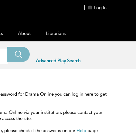
Log In
ts
About
Librarians
Advanced Play Search
password for Drama Online you can log in here to get
ama Online via your institution, please contact your
 access the site.
e, please check if the answer is on our
Help
page.