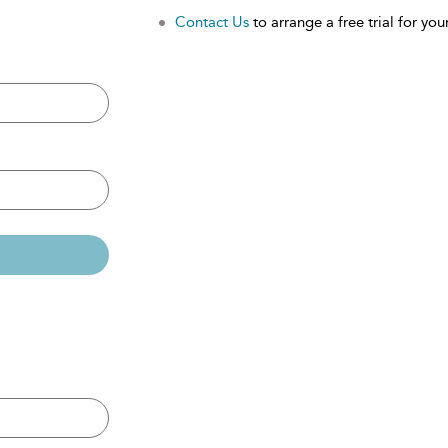
Contact Us
to arrange a free trial for your