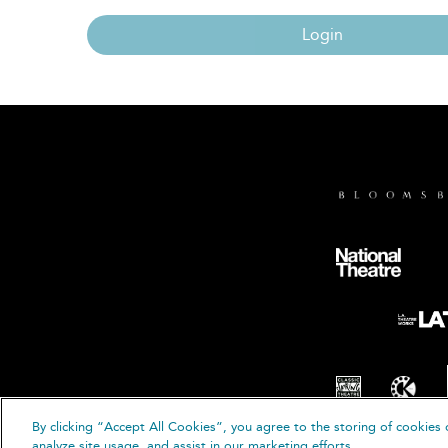
Login
By clicking “Accept All Cookies”, you agree to the storing of cookies 
© B
analyze site usage, and assist in our marketing efforts.