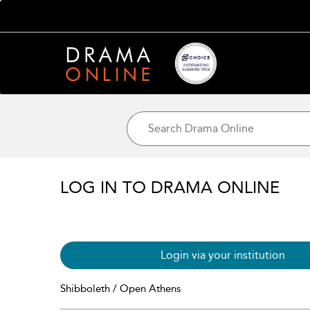
LOG IN TO DRAMA ONLINE
Login via your institution
Shibboleth / Open Athens