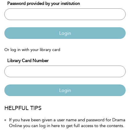
Password provided by your institution
Login
Or log in with your library card
Library Card Number
Login
HELPFUL TIPS
If you have been given a user name and password for Drama
Online you can log in here to get full access to the contents.