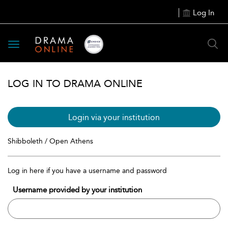
Log In
Toggle
navigation
LOG IN TO DRAMA ONLINE
Login via your institution
Shibboleth / Open Athens
Log in here if you have a username and password
Username provided by your institution