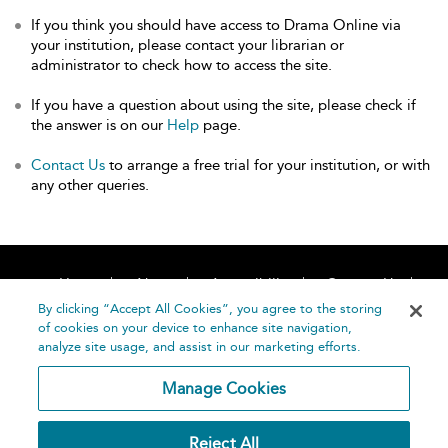
If you think you should have access to Drama Online via
your institution, please contact your librarian or
administrator to check how to access the site.
If you have a question about using the site, please check if
the answer is on our
Help
page.
Contact Us
to arrange a free trial for your institution, or with
any other queries.
Home
About
Accessibility
Contact Us
Help
By clicking “Accept All Cookies”, you agree to the storing
of cookies on your device to enhance site navigation,
analyze site usage, and assist in our marketing efforts.
Manage Cookies
©
Terms and
Reject All