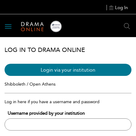
Log In
Toggle
navigation
LOG IN TO DRAMA ONLINE
Login via your institution
Shibboleth / Open Athens
Log in here if you have a username and password
Username provided by your institution