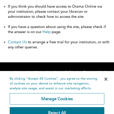
If you think you should have access to Drama Online via
your institution, please contact your librarian or
administrator to check how to access the site.
If you have a question about using the site, please check if
the answer is on our
Help
page.
Contact Us
to arrange a free trial for your institution, or with
any other queries.
Home
About
Accessibility
Contact Us
Help
By clicking “Accept All Cookies”, you agree to the storing
of cookies on your device to enhance site navigation,
analyze site usage, and assist in our marketing efforts.
Manage Cookies
©
Terms and
Reject All