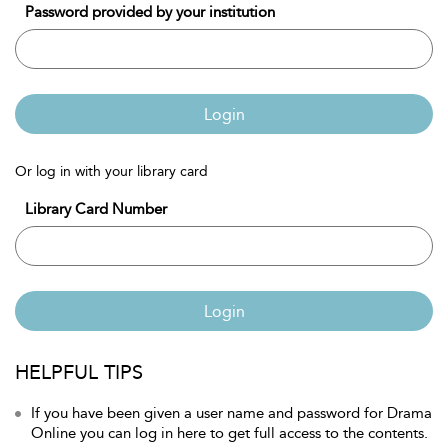
Password provided by your institution
Login
Or log in with your library card
Library Card Number
Login
HELPFUL TIPS
If you have been given a user name and password for Drama
Online you can log in here to get full access to the contents.