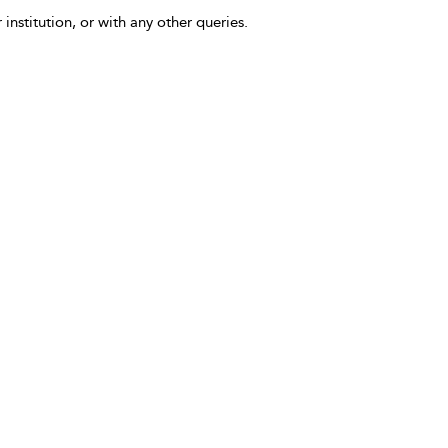
 institution, or with any other queries.