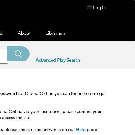
Log In
ts
About
Librarians
Advanced Play Search
password for Drama Online you can log in here to get
ama Online via your institution, please contact your
 access the site.
e, please check if the answer is on our
Help
page.