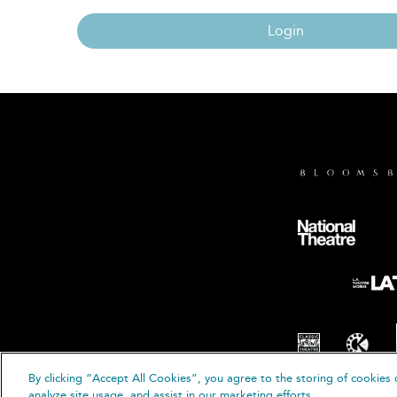
Login
By clicking “Accept All Cookies”, you agree to the storing of cookies 
© B
analyze site usage, and assist in our marketing efforts.