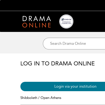
LOG IN TO DRAMA ONLINE
Login via your institution
Shibboleth / Open Athens