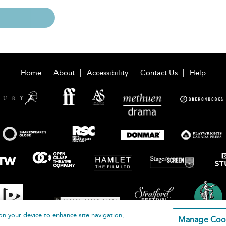
Home
About
Accessibility
Contact Us
Help
on your device to enhance site navigation,
Manage Coo
loomsbury Publishing Plc 2026