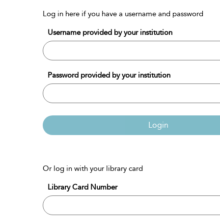
Log in here if you have a username and password
Username provided by your institution
Password provided by your institution
Login
Or log in with your library card
Library Card Number