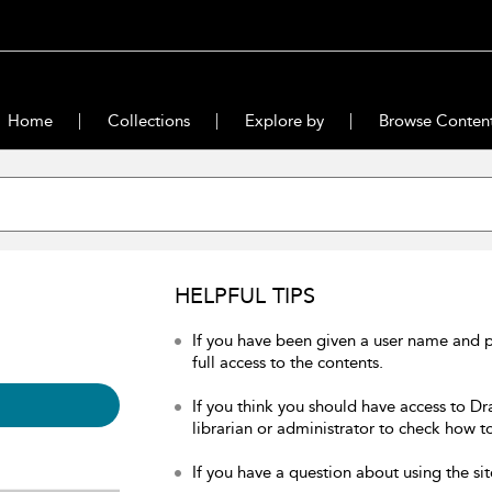
Home
Collections
Explore by
Browse Conten
HELPFUL TIPS
If you have been given a user name and 
full access to the contents.
If you think you should have access to Dr
librarian or administrator to check how to
If you have a question about using the sit