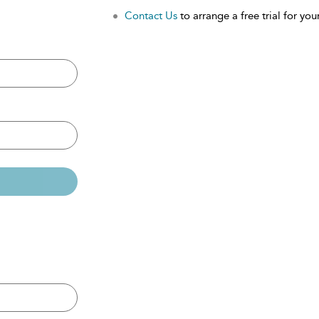
Contact Us
to arrange a free trial for your