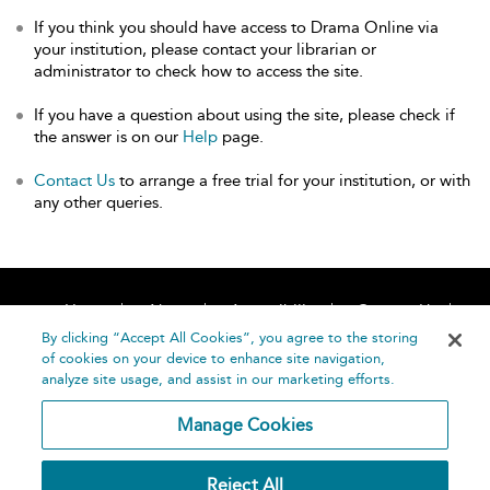
If you think you should have access to Drama Online via
your institution, please contact your librarian or
administrator to check how to access the site.
If you have a question about using the site, please check if
the answer is on our
Help
page.
Contact Us
to arrange a free trial for your institution, or with
any other queries.
Home
About
Accessibility
Contact Us
Help
By clicking “Accept All Cookies”, you agree to the storing
of cookies on your device to enhance site navigation,
analyze site usage, and assist in our marketing efforts.
Manage Cookies
©
Terms and
Reject All