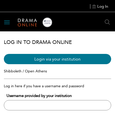
Log In
Toggle
navigation
LOG IN TO DRAMA ONLINE
Login via your institution
Shibboleth / Open Athens
Log in here if you have a username and password
Username provided by your institution