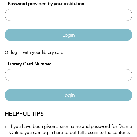
Password provided by your institution
Login
Or log in with your library card
Library Card Number
Login
HELPFUL TIPS
If you have been given a user name and password for Drama
Online you can log in here to get full access to the contents.