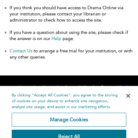
If you think you should have access to Drama Online via
your institution, please contact your librarian or
administrator to check how to access the site.
If you have a question about using the site, please check if
the answer is on our
Help
page.
Contact Us
to arrange a free trial for your institution, or with
any other queries.
Home
About
Accessibility
Contact Us
Help
By clicking “Accept All Cookies”, you agree to the storing
of cookies on your device to enhance site navigation,
analyze site usage, and assist in our marketing efforts.
Manage Cookies
©
Terms and
Reject All