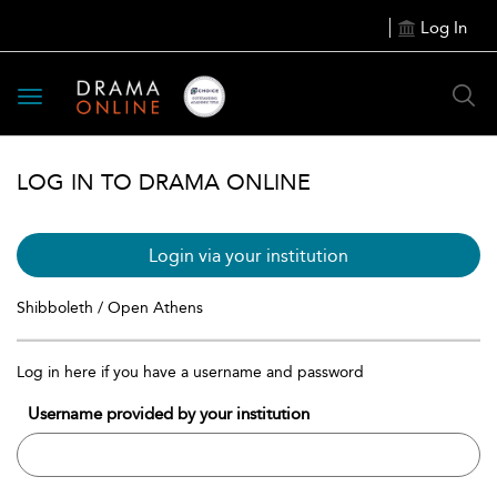
Log In
Toggle
navigation
LOG IN TO DRAMA ONLINE
Login via your institution
Shibboleth / Open Athens
Log in here if you have a username and password
Username provided by your institution