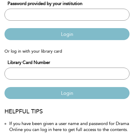
Password provided by your institution
Login
Or log in with your library card
Library Card Number
Login
HELPFUL TIPS
If you have been given a user name and password for Drama
Online you can log in here to get full access to the contents.