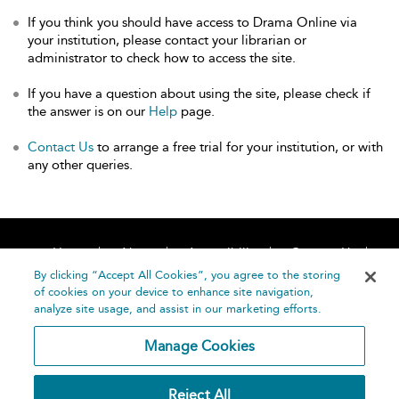
If you think you should have access to Drama Online via
your institution, please contact your librarian or
administrator to check how to access the site.
If you have a question about using the site, please check if
the answer is on our
Help
page.
Contact Us
to arrange a free trial for your institution, or with
any other queries.
Home
About
Accessibility
Contact Us
Help
By clicking “Accept All Cookies”, you agree to the storing
of cookies on your device to enhance site navigation,
analyze site usage, and assist in our marketing efforts.
Manage Cookies
©
Terms and
Reject All