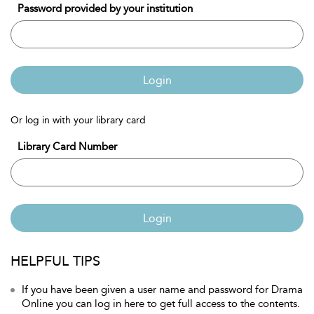
Password provided by your institution
Login
Or log in with your library card
Library Card Number
Login
HELPFUL TIPS
If you have been given a user name and password for Drama
Online you can log in here to get full access to the contents.