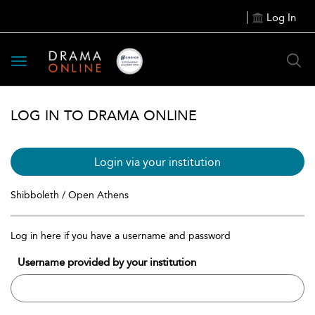
Log In
Toggle
navigation
LOG IN TO DRAMA ONLINE
Login via your institution
Shibboleth / Open Athens
Log in here if you have a username and password
Username provided by your institution