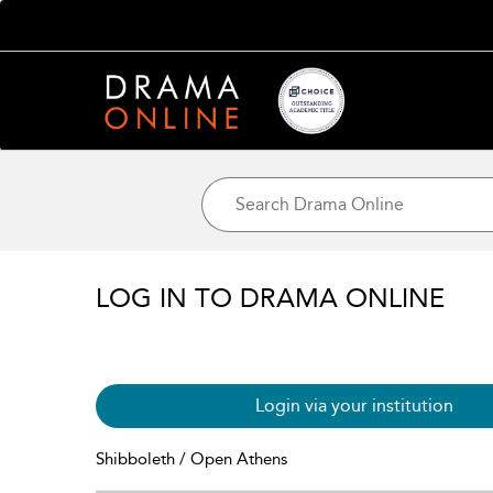
LOG IN TO DRAMA ONLINE
Login via your institution
Shibboleth / Open Athens