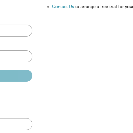
Contact Us
to arrange a free trial for your