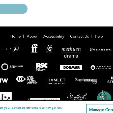
Home
About
Accessibility
Contact Us
Help
on your device to enhance site navigation,
Manage Coo
loomsbury Publishing Plc 2026