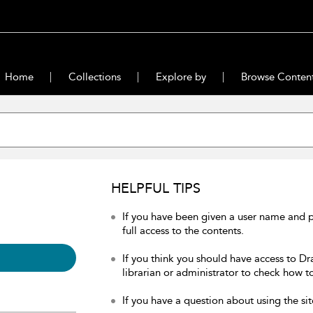
Home
Collections
Explore by
Browse Conten
HELPFUL TIPS
If you have been given a user name and 
full access to the contents.
If you think you should have access to Dr
librarian or administrator to check how to
If you have a question about using the sit