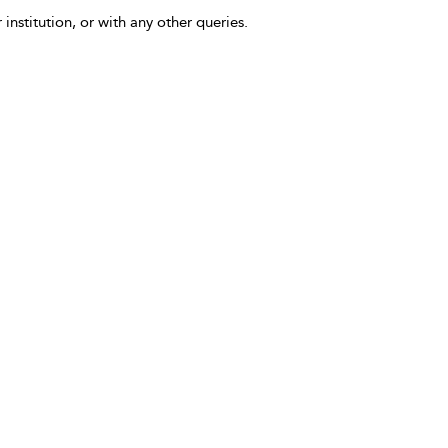
 institution, or with any other queries.