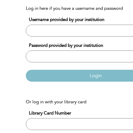
Log in here if you have a username and password
Username provided by your institution
Password provided by your institution
Login
Or log in with your library card
Library Card Number