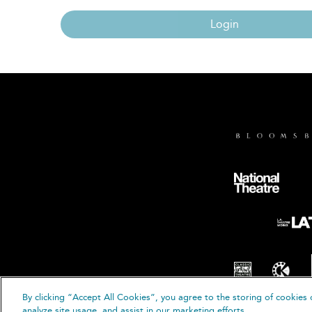
Login
By clicking “Accept All Cookies”, you agree to the storing of cookies 
© B
analyze site usage, and assist in our marketing efforts.