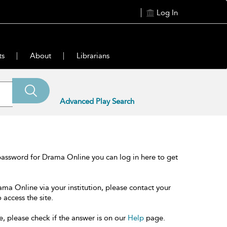
Log In
ts
About
Librarians
Advanced Play Search
password for Drama Online you can log in here to get
ama Online via your institution, please contact your
 access the site.
e, please check if the answer is on our
Help
page.