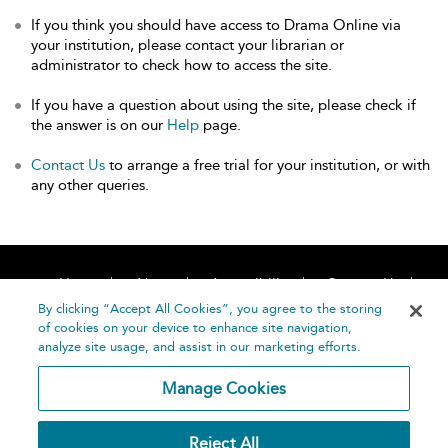
If you think you should have access to Drama Online via
your institution, please contact your librarian or
administrator to check how to access the site.
If you have a question about using the site, please check if
the answer is on our
Help
page.
Contact Us
to arrange a free trial for your institution, or with
any other queries.
Home
About
Accessibility
Contact Us
Help
By clicking “Accept All Cookies”, you agree to the storing
of cookies on your device to enhance site navigation,
analyze site usage, and assist in our marketing efforts.
Manage Cookies
©
Terms and
Reject All