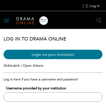
Log In
Toggle
navigation
LOG IN TO DRAMA ONLINE
Login via your institution
Shibboleth / Open Athens
Log in here if you have a username and password
Username provided by your institution