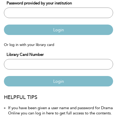
Password provided by your institution
Login
Or log in with your library card
Library Card Number
Login
HELPFUL TIPS
If you have been given a user name and password for Drama
Online you can log in here to get full access to the contents.