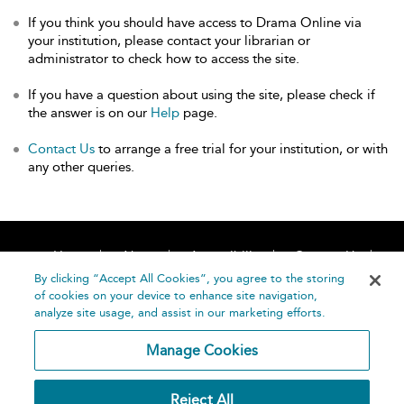
If you think you should have access to Drama Online via
your institution, please contact your librarian or
administrator to check how to access the site.
If you have a question about using the site, please check if
the answer is on our
Help
page.
Contact Us
to arrange a free trial for your institution, or with
any other queries.
Home
About
Accessibility
Contact Us
Help
By clicking “Accept All Cookies”, you agree to the storing
of cookies on your device to enhance site navigation,
analyze site usage, and assist in our marketing efforts.
Manage Cookies
©
Terms and
Reject All