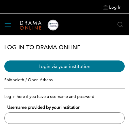
Log In
Toggle
navigation
LOG IN TO DRAMA ONLINE
Login via your institution
Shibboleth / Open Athens
Log in here if you have a username and password
Username provided by your institution