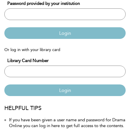
Password provided by your institution
Login
Or log in with your library card
Library Card Number
Login
HELPFUL TIPS
If you have been given a user name and password for Drama
Online you can log in here to get full access to the contents.