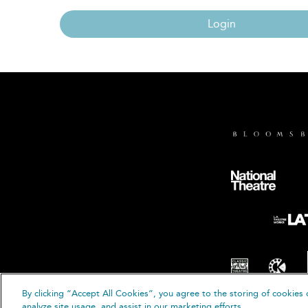
Login
By clicking “Accept All Cookies”, you agree to the storing of cookies 
© B
analyze site usage, and assist in our marketing efforts.