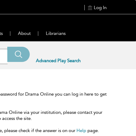
Log In
ts
About
Librarians
Advanced Play Search
password for Drama Online you can log in here to get
ama Online via your institution, please contact your
 access the site.
e, please check if the answer is on our
Help
page.