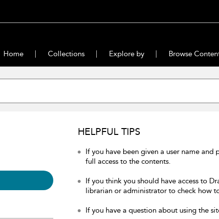
Home
Collections
Explore by
Browse Conten
HELPFUL TIPS
If you have been given a user name and 
full access to the contents.
If you think you should have access to Dr
librarian or administrator to check how to
If you have a question about using the sit