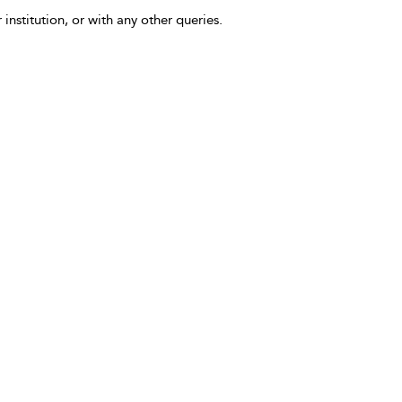
 institution, or with any other queries.