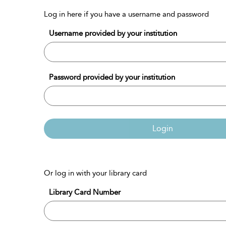
Log in here if you have a username and password
Username provided by your institution
Password provided by your institution
Login
Or log in with your library card
Library Card Number