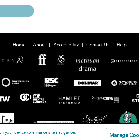
Home
About
Accessibility
Contact Us
Help
on your device to enhance site navigation,
Manage Coo
loomsbury Publishing Plc 2026