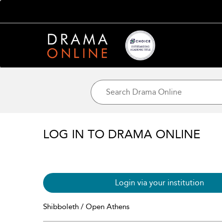
LOG IN TO DRAMA ONLINE
Login via your institution
Shibboleth / Open Athens