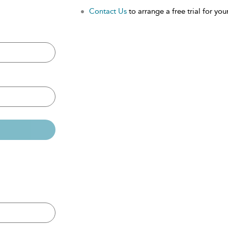
Contact Us
to arrange a free trial for your