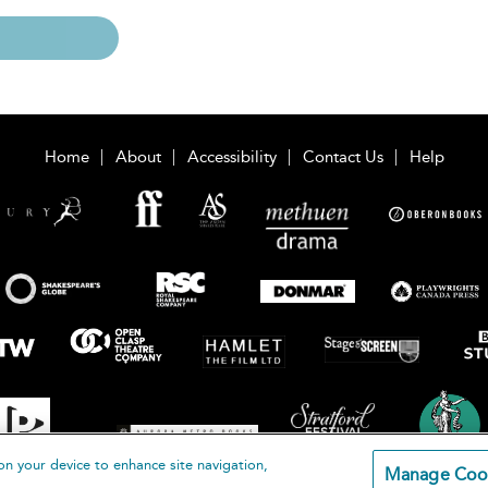
Home
About
Accessibility
Contact Us
Help
on your device to enhance site navigation,
Manage Coo
loomsbury Publishing Plc 2026