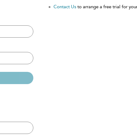
Contact Us
to arrange a free trial for your