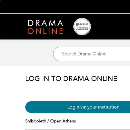
LOG IN TO DRAMA ONLINE
Login via your institution
Shibboleth / Open Athens