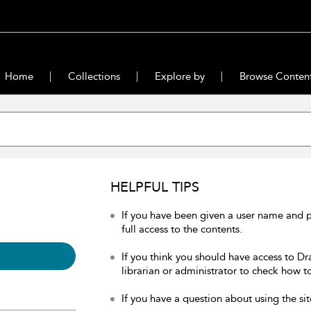
Home
Collections
Explore by
Browse Conten
HELPFUL TIPS
If you have been given a user name and 
full access to the contents.
If you think you should have access to Dr
librarian or administrator to check how to
If you have a question about using the sit