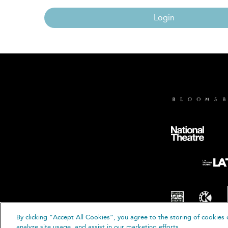
Login
By clicking “Accept All Cookies”, you agree to the storing of cookies 
© B
analyze site usage, and assist in our marketing efforts.