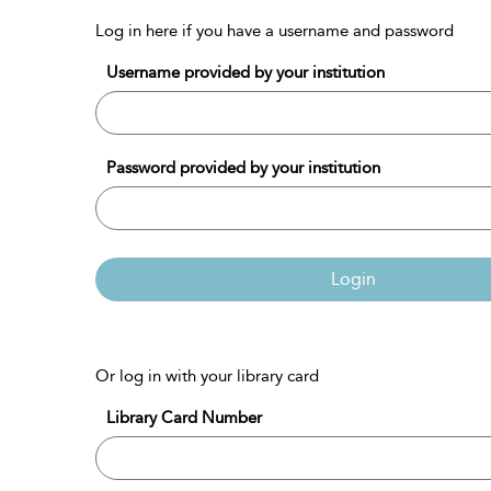
Log in here if you have a username and password
Username provided by your institution
Password provided by your institution
Login
Or log in with your library card
Library Card Number