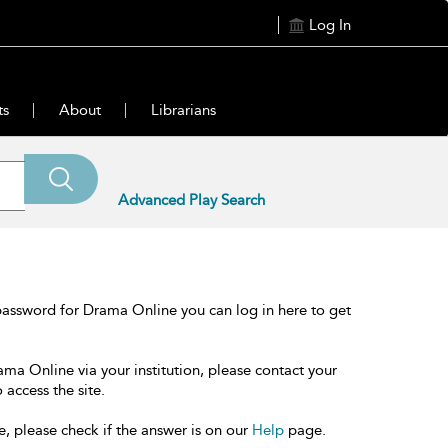
Log In
ts
About
Librarians
Advanced Play Search
password for Drama Online you can log in here to get
ama Online via your institution, please contact your
 access the site.
e, please check if the answer is on our
Help
page.