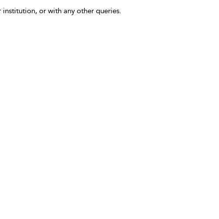
 institution, or with any other queries.