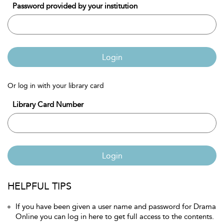
Password provided by your institution
Login
Or log in with your library card
Library Card Number
Login
HELPFUL TIPS
If you have been given a user name and password for Drama
Online you can log in here to get full access to the contents.