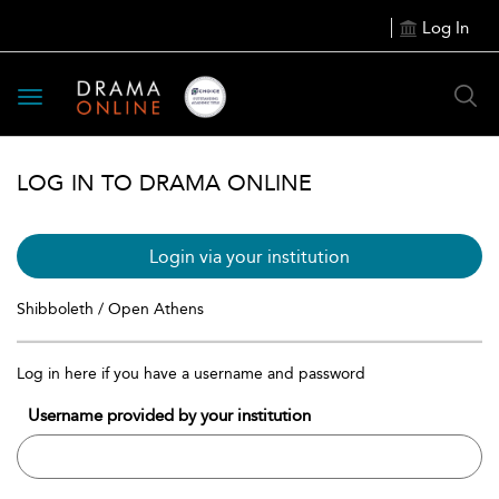
Log In
Toggle
navigation
LOG IN TO DRAMA ONLINE
Login via your institution
Shibboleth / Open Athens
Log in here if you have a username and password
Username provided by your institution