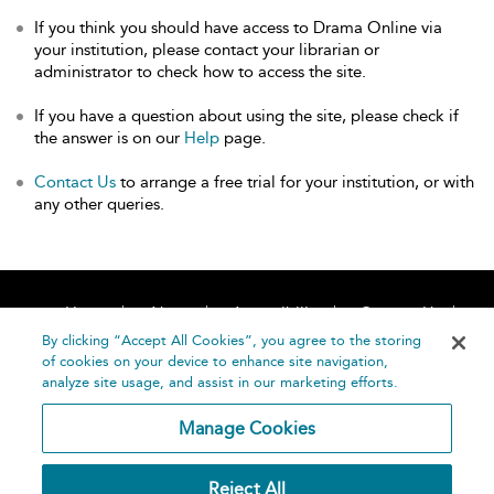
If you think you should have access to Drama Online via
your institution, please contact your librarian or
administrator to check how to access the site.
If you have a question about using the site, please check if
the answer is on our
Help
page.
Contact Us
to arrange a free trial for your institution, or with
any other queries.
Home
About
Accessibility
Contact Us
Help
By clicking “Accept All Cookies”, you agree to the storing
of cookies on your device to enhance site navigation,
analyze site usage, and assist in our marketing efforts.
Manage Cookies
©
Terms and
Reject All