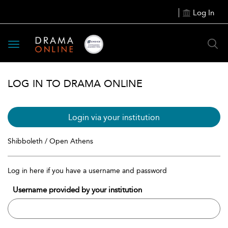
Log In
Toggle
navigation
LOG IN TO DRAMA ONLINE
Login via your institution
Shibboleth / Open Athens
Log in here if you have a username and password
Username provided by your institution