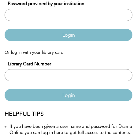
Password provided by your institution
Login
Or log in with your library card
Library Card Number
Login
HELPFUL TIPS
If you have been given a user name and password for Drama
Online you can log in here to get full access to the contents.