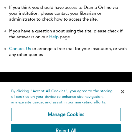
If you think you should have access to Drama Online via
your institution, please contact your librarian or
administrator to check how to access the site.
If you have a question about using the site, please check if
the answer is on our
Help
page.
Contact Us
to arrange a free trial for your institution, or with
any other queries.
Home
About
Accessibility
Contact Us
Help
By clicking “Accept All Cookies”, you agree to the storing
of cookies on your device to enhance site navigation,
analyze site usage, and assist in our marketing efforts.
Manage Cookies
©
Terms and
Reject All