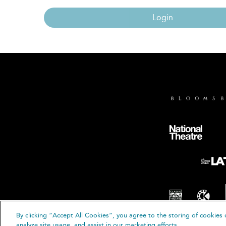
Login
By clicking “Accept All Cookies”, you agree to the storing of cookies 
© B
analyze site usage, and assist in our marketing efforts.