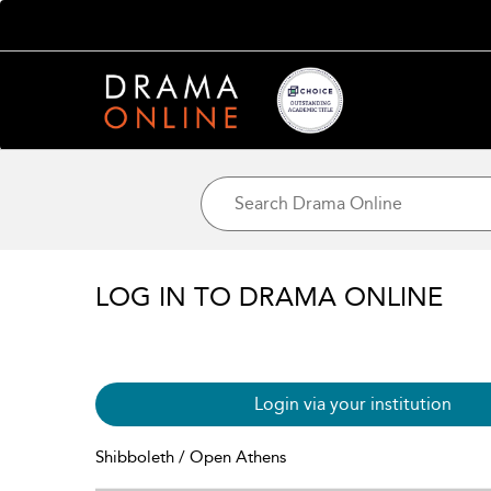
LOG IN TO DRAMA ONLINE
Login via your institution
Shibboleth / Open Athens