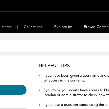
Home
Collections
Explore by
Browse Conten
HELPFUL TIPS
If you have been given a user name and 
full access to the contents.
If you think you should have access to Dr
librarian or administrator to check how to
If you have a question about using the sit