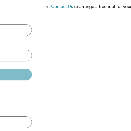
Contact Us
to arrange a free trial for your