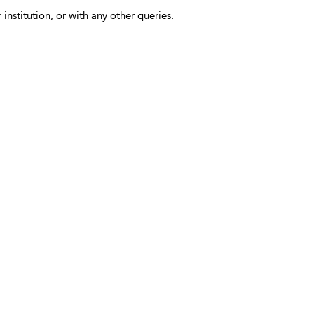
 institution, or with any other queries.