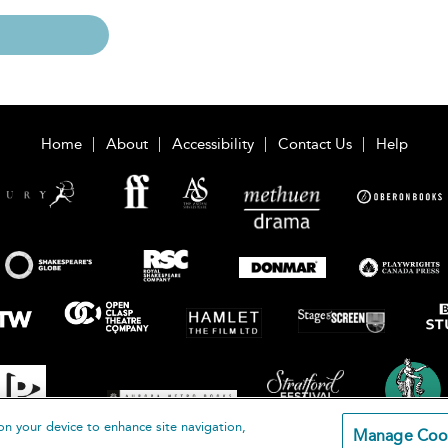
Home
About
Accessibility
Contact Us
Help
on your device to enhance site navigation,
Manage Coo
loomsbury Publishing Plc 2026