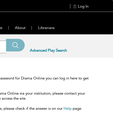
Log In
ts
About
Librarians
Advanced Play Search
password for Drama Online you can log in here to get
ama Online via your institution, please contact your
 access the site.
e, please check if the answer is on our
Help
page.