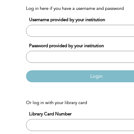
Log in here if you have a username and password
Username provided by your institution
Password provided by your institution
Login
Or log in with your library card
Library Card Number