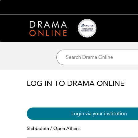
LOG IN TO DRAMA ONLINE
Login via your institution
Shibboleth / Open Athens