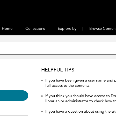
Home
Collections
Explore by
Browse Conten
HELPFUL TIPS
If you have been given a user name and 
full access to the contents.
If you think you should have access to Dr
librarian or administrator to check how to
If you have a question about using the sit