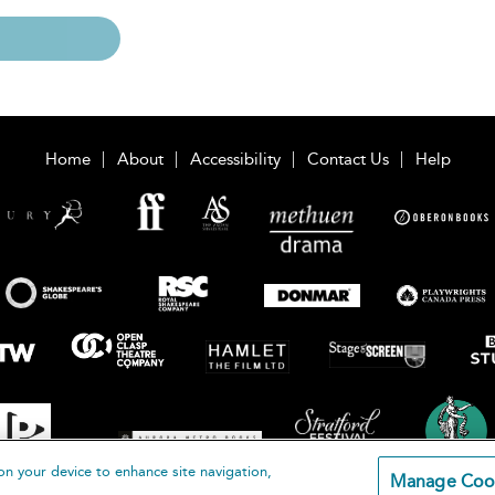
Home
About
Accessibility
Contact Us
Help
on your device to enhance site navigation,
Manage Coo
loomsbury Publishing Plc 2026