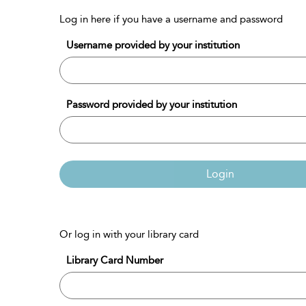
Log in here if you have a username and password
Username provided by your institution
Password provided by your institution
Login
Or log in with your library card
Library Card Number