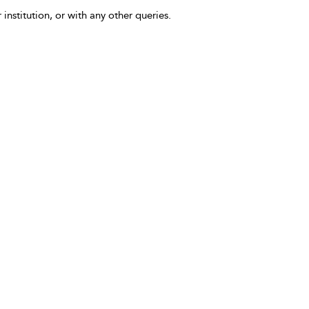
 institution, or with any other queries.