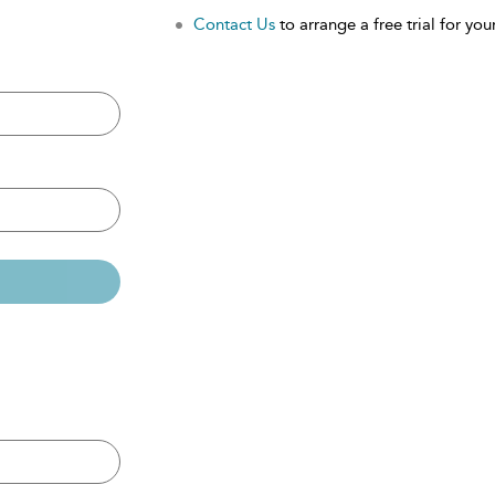
Contact Us
to arrange a free trial for your