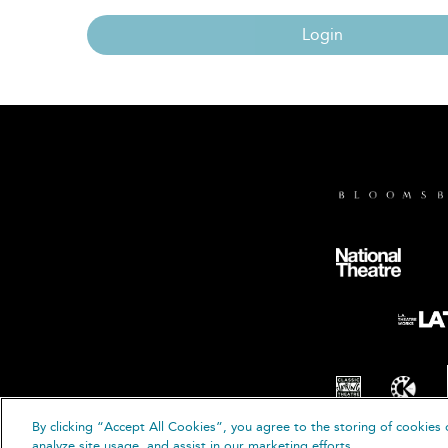
Login
By clicking “Accept All Cookies”, you agree to the storing of cookies 
© B
analyze site usage, and assist in our marketing efforts.