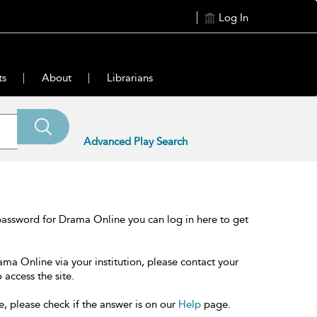
Log In
ts
About
Librarians
Advanced Play Search
password for Drama Online you can log in here to get
ama Online via your institution, please contact your
 access the site.
e, please check if the answer is on our
Help
page.