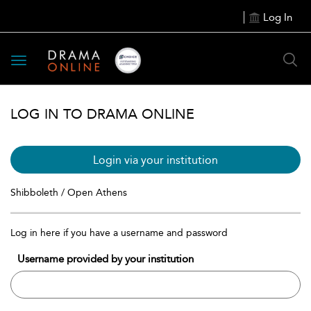
Log In
Toggle
navigation
LOG IN TO DRAMA ONLINE
Login via your institution
Shibboleth / Open Athens
Log in here if you have a username and password
Username provided by your institution