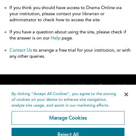
If you think you should have access to Drama Online via
your institution, please contact your librarian or
administrator to check how to access the site.
If you have a question about using the site, please check if
the answer is on our
Help
page.
Contact Us
to arrange a free trial for your institution, or with
any other queries.
Home
About
Accessibility
Contact Us
Help
By clicking “Accept All Cookies”, you agree to the storing
of cookies on your device to enhance site navigation,
analyze site usage, and assist in our marketing efforts.
Manage Cookies
©
Terms and
Reject All