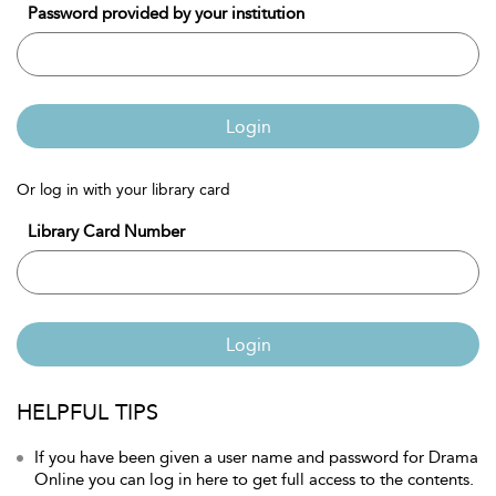
Password provided by your institution
Login
Or log in with your library card
Library Card Number
Login
HELPFUL TIPS
If you have been given a user name and password for Drama
Online you can log in here to get full access to the contents.