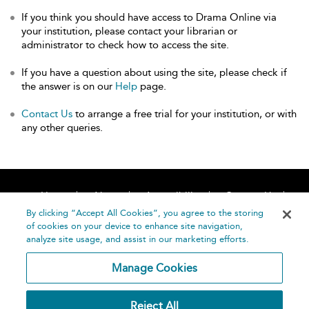
If you think you should have access to Drama Online via
your institution, please contact your librarian or
administrator to check how to access the site.
If you have a question about using the site, please check if
the answer is on our
Help
page.
Contact Us
to arrange a free trial for your institution, or with
any other queries.
Home
About
Accessibility
Contact Us
Help
By clicking “Accept All Cookies”, you agree to the storing
of cookies on your device to enhance site navigation,
analyze site usage, and assist in our marketing efforts.
Manage Cookies
©
Terms and
Reject All