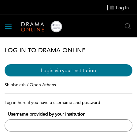
Log In
Toggle
navigation
LOG IN TO DRAMA ONLINE
Login via your institution
Shibboleth / Open Athens
Log in here if you have a username and password
Username provided by your institution