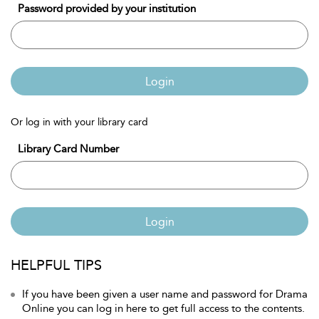
Password provided by your institution
Login
Or log in with your library card
Library Card Number
Login
HELPFUL TIPS
If you have been given a user name and password for Drama
Online you can log in here to get full access to the contents.