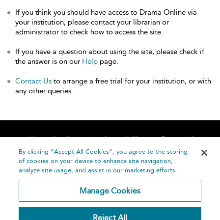
If you think you should have access to Drama Online via
your institution, please contact your librarian or
administrator to check how to access the site.
If you have a question about using the site, please check if
the answer is on our
Help
page.
Contact Us
to arrange a free trial for your institution, or with
any other queries.
Home
About
Accessibility
Contact Us
Help
By clicking “Accept All Cookies”, you agree to the storing
of cookies on your device to enhance site navigation,
analyze site usage, and assist in our marketing efforts.
Manage Cookies
©
Terms and
Reject All