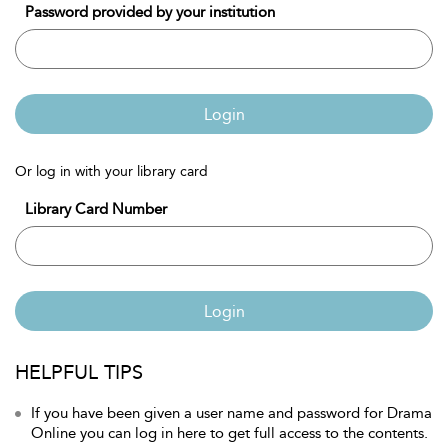
Password provided by your institution
Login
Or log in with your library card
Library Card Number
Login
HELPFUL TIPS
If you have been given a user name and password for Drama
Online you can log in here to get full access to the contents.