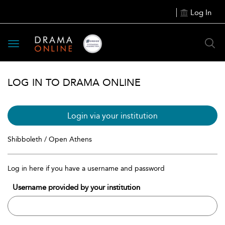
Log In
Toggle
navigation
LOG IN TO DRAMA ONLINE
Login via your institution
Shibboleth / Open Athens
Log in here if you have a username and password
Username provided by your institution