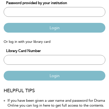
Password provided by your institution
Login
Or log in with your library card
Library Card Number
Login
HELPFUL TIPS
If you have been given a user name and password for Drama
Online you can log in here to get full access to the contents.