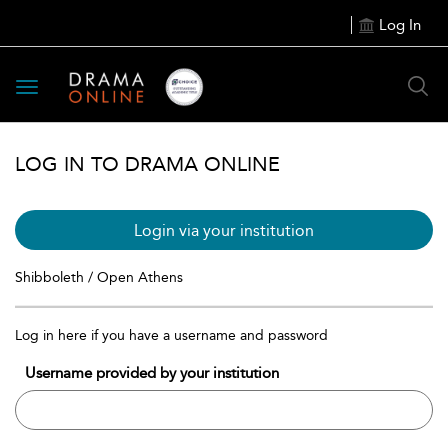
Log In
Toggle
navigation
LOG IN TO DRAMA ONLINE
Login via your institution
Shibboleth / Open Athens
Log in here if you have a username and password
Username provided by your institution