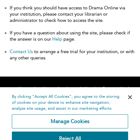
If you think you should have access to Drama Online via
your institution, please contact your librarian or
administrator to check how to access the site.
If you have a question about using the site, please check if
the answer is on our
Help
page.
Contact Us
to arrange a free trial for your institution, or with
any other queries.
Home
About
Accessibility
Contact Us
Help
By clicking “Accept All Cookies”, you agree to the storing
of cookies on your device to enhance site navigation,
analyze site usage, and assist in our marketing efforts.
Manage Cookies
©
Terms and
Reject All